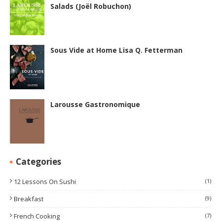
Salads (Joël Robuchon)
Sous Vide at Home Lisa Q. Fetterman
Larousse Gastronomique
Categories
12 Lessons On Sushi
(1)
Breakfast
(9)
French Cooking
(7)