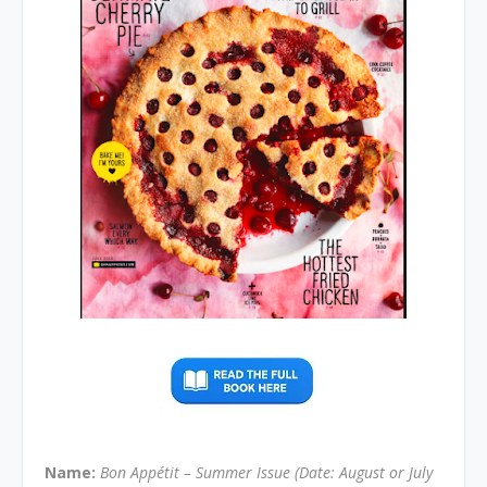
Name:
Bon Appétit – Summer Issue (Date: August or July