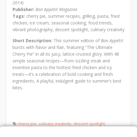
2014)
Publisher:
Bon Appétit Magazine
Tags:
cherry pie, summer recipes, grilling, pasta, fried
chicken, ice cream, seasonal cooking, food trends,
vibrant photography, dessert spotlight, culinary creativity
Short Description:
This summer edition of
Bon Appétit
bursts with flavor and flair, featuring “The Ultimate
Cherry Pie” in all its juicy, lattice-crusted glory. With 48
simple seasonal recipes—from sizzling steak and
inventive pasta to the hottest fried chicken and icy
treats—it’s a celebration of bold cooking and fresh
ingredients. A playful, indulgent guide to summer’s best
bites.
cherry pie
culinary creativity
dessert spotlight
food trends
fried chicken
grilling
ice cream
Pasta
seasonal cooking
summer recipes
vibrant photography