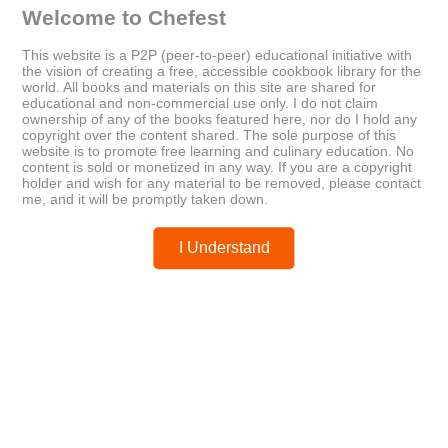
Welcome to Chefest
This website is a P2P (peer-to-peer) educational initiative with
the vision of creating a free, accessible cookbook library for the
world. All books and materials on this site are shared for
educational and non-commercial use only. I do not claim
Older
Newer
ownership of any of the books featured here, nor do I hold any
The Grain Brain Cookbook
Bon Appétit – December 2012
copyright over the content shared. The sole purpose of this
website is to promote free learning and culinary education. No
content is sold or monetized in any way. If you are a copyright
holder and wish for any material to be removed, please contact
Posted by
chefest
me, and it will be promptly taken down.
I Understand
You may like these posts
Post a Comment
0 Comments