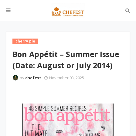
cherry pie
Bon Appétit – Summer Issue
(Date: August or July 2014)
by
chefest
November 03, 2025