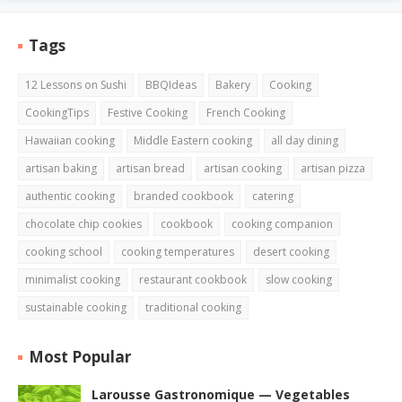
Tags
12 Lessons on Sushi
BBQIdeas
Bakery
Cooking
CookingTips
Festive Cooking
French Cooking
Hawaiian cooking
Middle Eastern cooking
all day dining
artisan baking
artisan bread
artisan cooking
artisan pizza
authentic cooking
branded cookbook
catering
chocolate chip cookies
cookbook
cooking companion
cooking school
cooking temperatures
desert cooking
minimalist cooking
restaurant cookbook
slow cooking
sustainable cooking
traditional cooking
Most Popular
Larousse Gastronomique — Vegetables