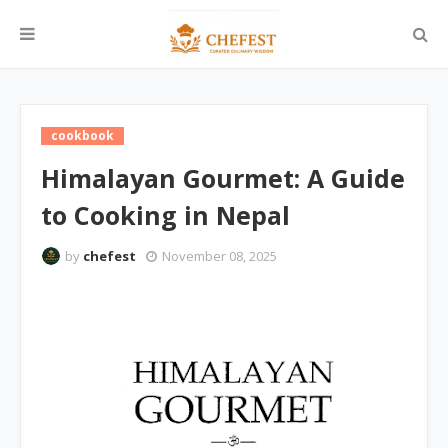
cookbook
Himalayan Gourmet: A Guide
to Cooking in Nepal
by
chefest
November 08, 2025