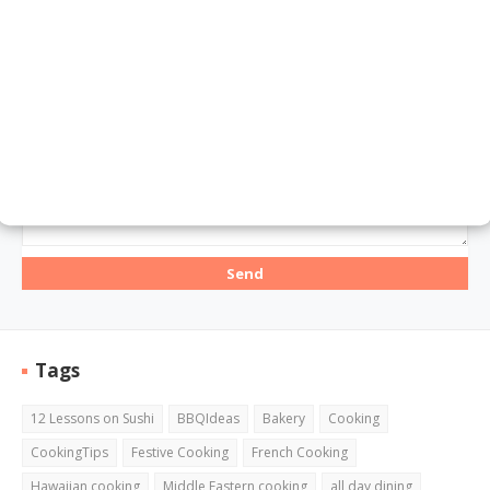
Email
*
Message
*
Tags
12 Lessons on Sushi
BBQIdeas
Bakery
Cooking
CookingTips
Festive Cooking
French Cooking
Hawaiian cooking
Middle Eastern cooking
all day dining