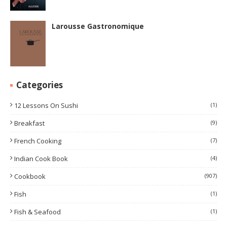
Larousse Gastronomique
Categories
12 Lessons On Sushi
(1)
Breakfast
(9)
French Cooking
(7)
Indian Cook Book
(4)
Cookbook
(907)
Fish
(1)
Fish & Seafood
(1)