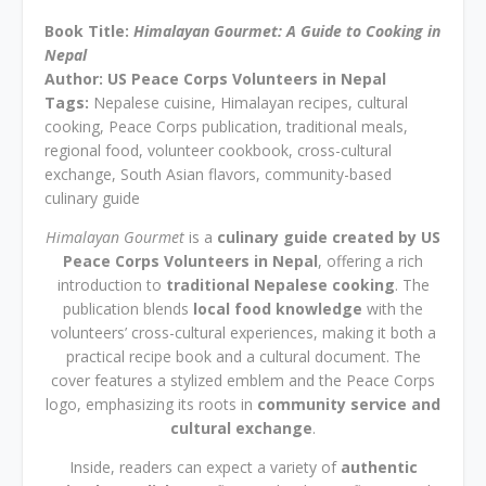
Book Title:
Himalayan Gourmet: A Guide to Cooking in
Nepal
Author: US Peace Corps Volunteers in Nepal
Tags:
Nepalese cuisine, Himalayan recipes, cultural
cooking, Peace Corps publication, traditional meals,
regional food, volunteer cookbook, cross-cultural
exchange, South Asian flavors, community-based
culinary guide
Himalayan Gourmet
is a
culinary guide created by US
Peace Corps Volunteers in Nepal
, offering a rich
introduction to
traditional Nepalese cooking
. The
publication blends
local food knowledge
with the
volunteers’ cross-cultural experiences, making it both a
practical recipe book and a cultural document. The
cover features a stylized emblem and the Peace Corps
logo, emphasizing its roots in
community service and
cultural exchange
.
Inside, readers can expect a variety of
authentic