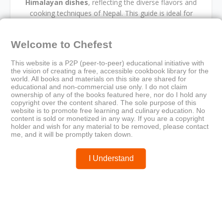
Himalayan dishes
, reflecting the diverse flavors and
cooking techniques of Nepal. This guide is ideal for
those interested in
regional food traditions
,
volunteer-driven documentation
, and
South Asian
Welcome to Chefest
culinary heritage
.
This website is a P2P (peer-to-peer) educational initiative with
the vision of creating a free, accessible cookbook library for the
world. All books and materials on this site are shared for
educational and non-commercial use only. I do not claim
ownership of any of the books featured here, nor do I hold any
copyright over the content shared. The sole purpose of this
cookbook
cross-cultural exchange
cultural cooking
website is to promote free learning and culinary education. No
Himalayan recipes
Nepalese cuisine
content is sold or monetized in any way. If you are a copyright
Peace Corps publication
regional food
holder and wish for any material to be removed, please contact
South Asian flavors
traditional meals
volunteer cookbook
me, and it will be promptly taken down.
I Understand
Older
Newer
A Month of Healthy Potato
The Virgin Diet Community
Recipes
Cookbook