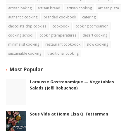
artisan baking
artisan bread
artisan cooking
artisan pizza
authentic cooking
branded cookbook
catering
chocolate chip cookies
cookbook
cooking companion
cooking school
cooking temperatures
desert cooking
minimalist cooking
restaurant cookbook
slow cooking
sustainable cooking
traditional cooking
Most Popular
Larousse Gastronomique — Vegetables
Salads (Joël Robuchon)
Sous Vide at Home Lisa Q. Fetterman