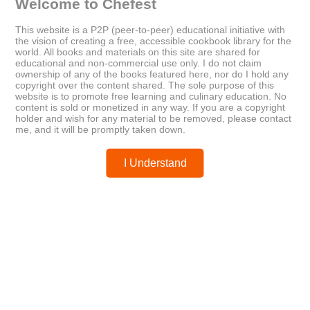
Welcome to Chefest
This website is a P2P (peer-to-peer) educational initiative with
Older
Newer
the vision of creating a free, accessible cookbook library for the
world. All books and materials on this site are shared for
Broad Ripple Village Cookbook
Why You Don’t Need Dairy
educational and non-commercial use only. I do not claim
ownership of any of the books featured here, nor do I hold any
copyright over the content shared. The sole purpose of this
website is to promote free learning and culinary education. No
Posted by
chefest
content is sold or monetized in any way. If you are a copyright
holder and wish for any material to be removed, please contact
me, and it will be promptly taken down.
I Understand
You may like these posts
Post a Comment
0 Comments