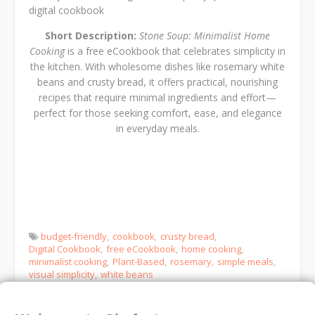
digital cookbook
Short Description:
Stone Soup: Minimalist Home
Cooking
is a free eCookbook that celebrates simplicity in
the kitchen. With wholesome dishes like rosemary white
beans and crusty bread, it offers practical, nourishing
recipes that require minimal ingredients and effort—
perfect for those seeking comfort, ease, and elegance
in everyday meals.
budget-friendly
cookbook
crusty bread
Digital Cookbook
free eCookbook
home cooking
minimalist cooking
Plant-Based
rosemary
simple meals
visual simplicity
white beans