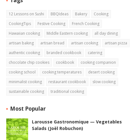
Tags
12 Lessons on Sushi
BBQIdeas
Bakery
Cooking
CookingTips
Festive Cooking
French Cooking
Hawaiian cooking
Middle Eastern cooking
all day dining
artisan baking
artisan bread
artisan cooking
artisan pizza
authentic cooking
branded cookbook
catering
chocolate chip cookies
cookbook
cooking companion
cooking school
cooking temperatures
desert cooking
minimalist cooking
restaurant cookbook
slow cooking
sustainable cooking
traditional cooking
Most Popular
Larousse Gastronomique — Vegetables
Salads (Joël Robuchon)