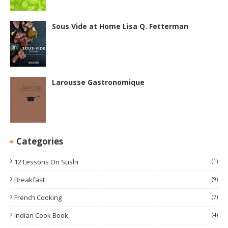
Sous Vide at Home Lisa Q. Fetterman
Larousse Gastronomique
Categories
12 Lessons On Sushi
(1)
Breakfast
(9)
French Cooking
(7)
Indian Cook Book
(4)