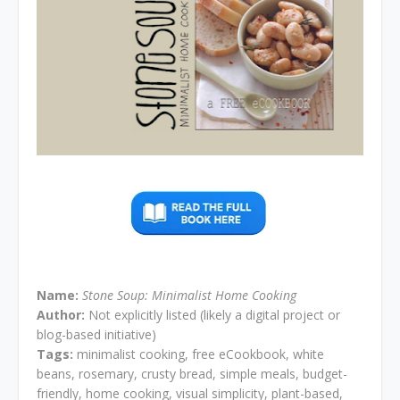
Name:
Stone Soup: Minimalist Home Cooking
Author:
Not explicitly listed (likely a digital project or
blog-based initiative)
Tags:
minimalist cooking, free eCookbook, white
beans, rosemary, crusty bread, simple meals, budget-
friendly, home cooking, visual simplicity, plant-based,