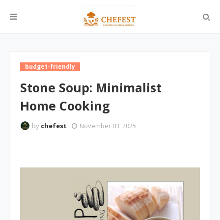
budget-friendly
Stone Soup: Minimalist
Home Cooking
by
chefest
November 03, 2025