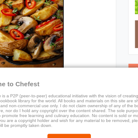
C
e to Chefest
 is a P2P (peer-to-peer) educational initiative with the vision of creating
ookbook library for the world. All books and materials on this site are s
 and non-commercial use only. I do not claim ownership of any of the 
e, nor do I hold any copyright over the content shared. The sole purpos
o promote free learning and culinary education. No content is sold or m
 you are a copyright holder and wish for any material to be removed, pl
asy Mushroom Cookbook
ill be promptly taken down.
or:
Chef Maggie Chow
stIronSkilletVisuals, RoastedPotatoAndChiliDish,