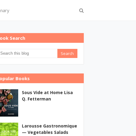
onary
ook Search
opular Books
Sous Vide at Home Lisa
Q. Fetterman
Larousse Gastronomique
— Vegetables Salads