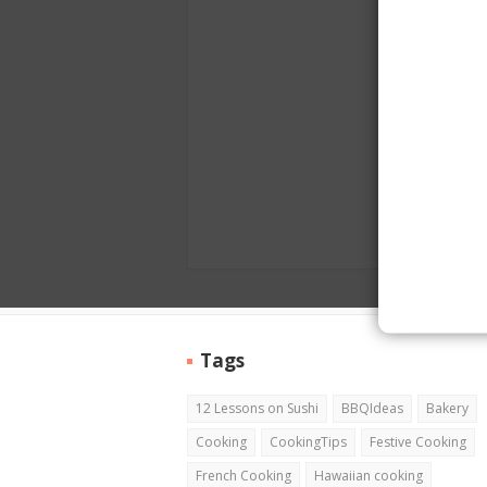
Tags
12 Lessons on Sushi
BBQIdeas
Bakery
Cooking
CookingTips
Festive Cooking
French Cooking
Hawaiian cooking