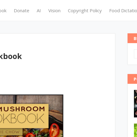
ook
Donate
AI
Vision
Copyright Policy
Food Dictati
B
kbook
P