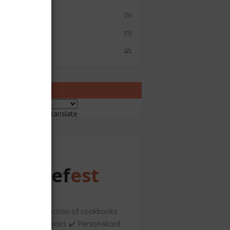
Fish & Seafood
(1)
Japenese
(1)
Sushi
(2)
ranslate
ered by
Translate
Chef
est
️ A curated collection of cookbooks
nd hospitality guides ✔️ Personalized