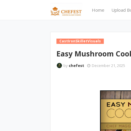
Home
Upload B
CastIronSkilletVisuals
Easy Mushroom Coo
by
chefest
December 21, 2025