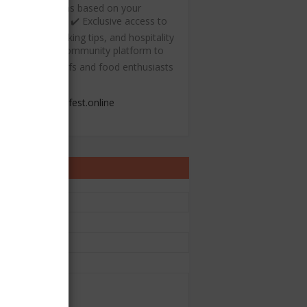
ecommendations based on your
ulinary interests ✔️ Exclusive access to
ree recipes, cooking tips, and hospitality
esources ✔️ A community platform to
onnect with chefs and food enthusiasts
admin@chefest.online
ontact Form
e
il
*
sage
*