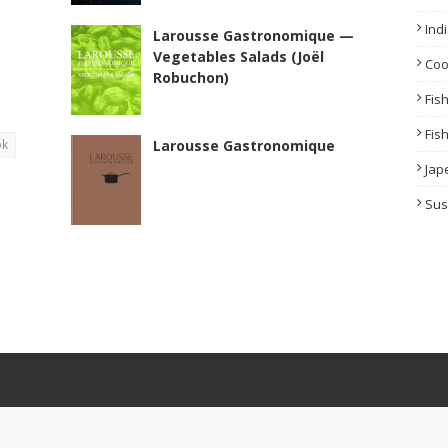
Ind
Larousse Gastronomique —
Vegetables Salads (Joël
Co
Robuchon)
Fis
Fis
ok
Larousse Gastronomique
Jap
Sus