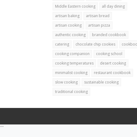
Middle Eastern cooking
all day dining
artisan baking
artisan bread
artisan cooking
artisan pizza
authentic cooking
branded cookbook
catering
chocolate chip cookies
cookbo
cooking companion
cooking school
cooking temperatures
desert cooking
minimalist cooking
restaurant cookbook
slow cooking
sustainable cooking
traditional cooking
""