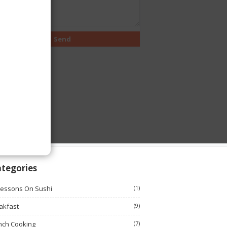
tegories
Lessons On Sushi
(1)
akfast
(9)
nch Cooking
(7)