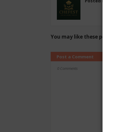
Posted by
chefest
You may like these posts
Post a Comment
0 Comments