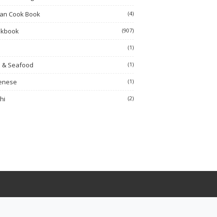
ian Cook Book
(4)
okbook
(907)
h
(1)
h & Seafood
(1)
enese
(1)
hi
(2)