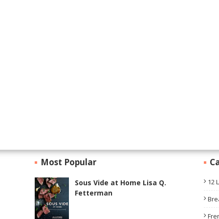
Most Popular
Ca
12 
Sous Vide at Home Lisa Q.
Fetterman
Bre
Fre