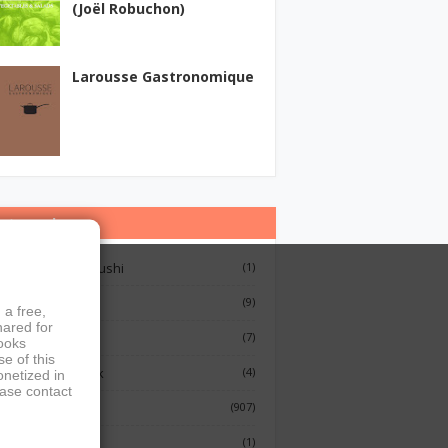
(Joël Robuchon)
Larousse Gastronomique
ategories
12 Lessons On Sushi
(1)
Breakfast
(9)
 a free,
hared for
French Cooking
(7)
books
e of this
Indian Cook Book
(4)
onetized in
ease contact
Cookbook
(907)
Fish
(1)