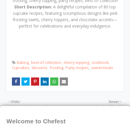
frosting, cherry topping, party recipes, best-of collection
Short Description:
A delightful compilation of 80 top
cupcake recipes, featuring scrumptious designs like pink
frosting swirls, cherry toppers, and chocolate accents—
perfect for celebrations and everyday indulgence.
Baking
best-of collection
cherry topping
cookbook
Cupcakes
desserts
frosting
Party recipes
sweet treats
Older
Newer
The Essential Keto Snacks
The Way of Kueh
Cookbook
Welcome to Chefest