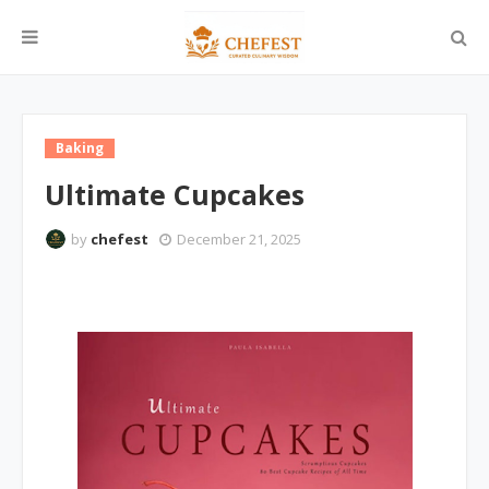
Baking
Ultimate Cupcakes
by
chefest
December 21, 2025