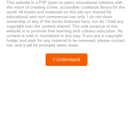
Posted by
chefest
This website is a P2P (peer-to-peer) educational initiative with
the vision of creating a free, accessible cookbook library for the
world. All books and materials on this site are shared for
educational and non-commercial use only. I do not claim
ownership of any of the books featured here, nor do I hold any
copyright over the content shared. The sole purpose of this
website is to promote free learning and culinary education. No
content is sold or monetized in any way. If you are a copyright
You may like these posts
holder and wish for any material to be removed, please contact
me, and it will be promptly taken down.
Post a Comment
I Understand
0 Comments