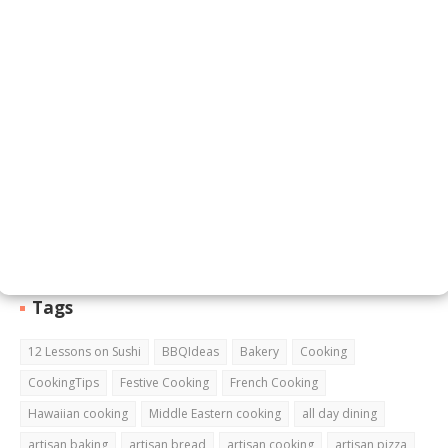
Email
*
Message
*
Tags
12 Lessons on Sushi
BBQIdeas
Bakery
Cooking
CookingTips
Festive Cooking
French Cooking
Hawaiian cooking
Middle Eastern cooking
all day dining
artisan baking
artisan bread
artisan cooking
artisan pizza