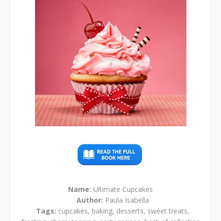
Name:
Ultimate Cupcakes
Author:
Paula Isabella
Tags:
cupcakes, baking, desserts, sweet treats,