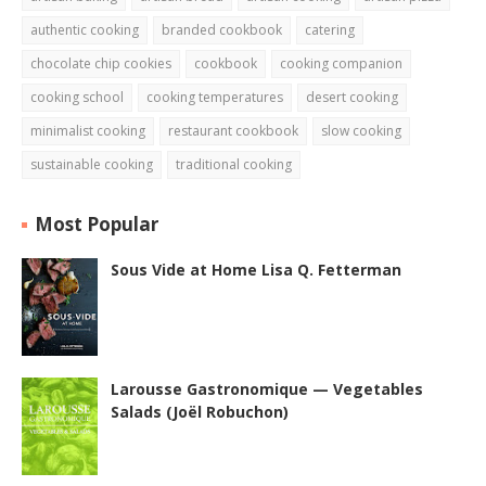
authentic cooking
branded cookbook
catering
chocolate chip cookies
cookbook
cooking companion
cooking school
cooking temperatures
desert cooking
minimalist cooking
restaurant cookbook
slow cooking
sustainable cooking
traditional cooking
Most Popular
Sous Vide at Home Lisa Q. Fetterman
Larousse Gastronomique — Vegetables
Salads (Joël Robuchon)