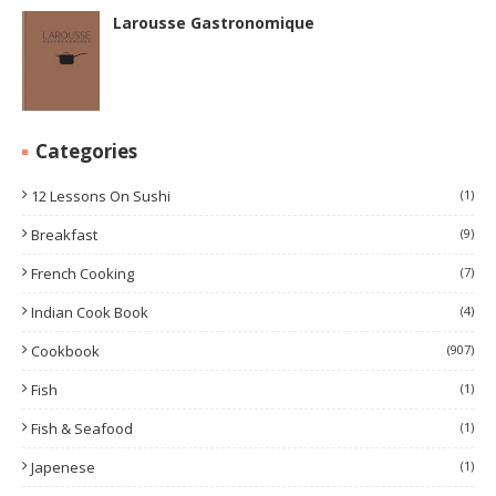
Larousse Gastronomique
Categories
12 Lessons On Sushi
(1)
Breakfast
(9)
French Cooking
(7)
Indian Cook Book
(4)
Cookbook
(907)
Fish
(1)
Fish & Seafood
(1)
Japenese
(1)