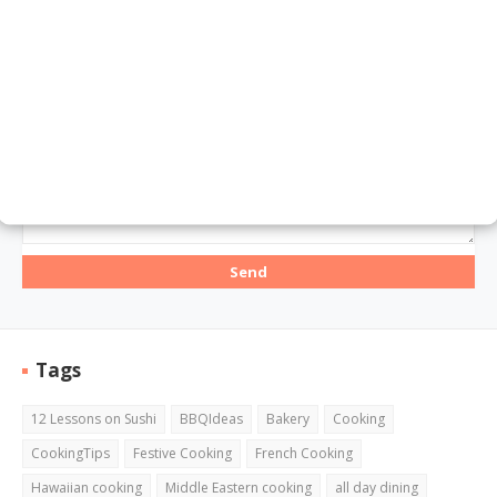
Email
*
Message
*
Tags
12 Lessons on Sushi
BBQIdeas
Bakery
Cooking
CookingTips
Festive Cooking
French Cooking
Hawaiian cooking
Middle Eastern cooking
all day dining