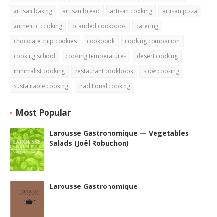
artisan baking
artisan bread
artisan cooking
artisan pizza
authentic cooking
branded cookbook
catering
chocolate chip cookies
cookbook
cooking companion
cooking school
cooking temperatures
desert cooking
minimalist cooking
restaurant cookbook
slow cooking
sustainable cooking
traditional cooking
Most Popular
Larousse Gastronomique — Vegetables
Salads (Joël Robuchon)
Larousse Gastronomique