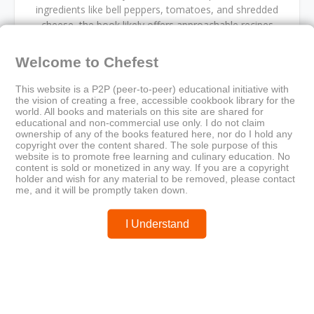
ingredients like bell peppers, tomatoes, and shredded
cheese, the book likely offers approachable recipes
rooted in regional culinary heritage. Ideal for digital
culinary collections, it blends visual charm with practical
Welcome to Chefest
guidance.
This website is a P2P (peer-to-peer) educational initiative with
the vision of creating a free, accessible cookbook library for the
world. All books and materials on this site are shared for
educational and non-commercial use only. I do not claim
ownership of any of the books featured here, nor do I hold any
cookbook
Cultural gastronomy
food illustration
copyright over the content shared. The sole purpose of this
fresh ingredients
home cooking
illustrated cookbook
website is to promote free learning and culinary education. No
content is sold or monetized in any way. If you are a copyright
Mexican cuisine
rustic kitchen
Spanish recipes
holder and wish for any material to be removed, please contact
traditional dishes
me, and it will be promptly taken down.
I Understand
Older
Newer
La Cuisine Creole: A Collection
Lifestyle to Health Recipes
of Culinary Recipes