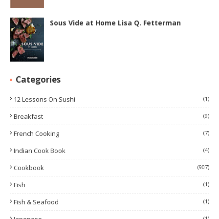
Sous Vide at Home Lisa Q. Fetterman
Categories
12 Lessons On Sushi
(1)
Breakfast
(9)
French Cooking
(7)
Indian Cook Book
(4)
Cookbook
(907)
Fish
(1)
Fish & Seafood
(1)
(1)