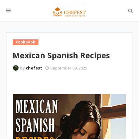
cookbook
Mexican Spanish Recipes
by
chefest
September 08, 2025