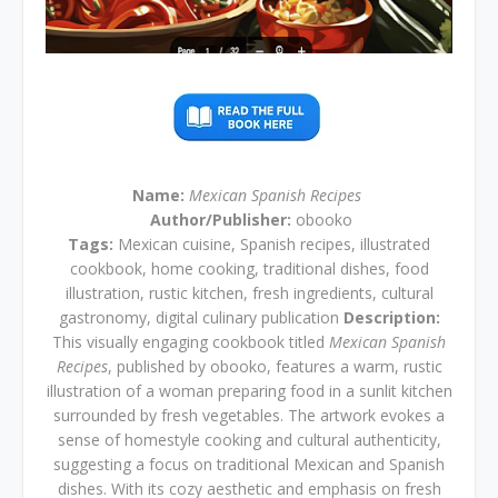
Name:
Mexican Spanish Recipes
Author/Publisher:
obooko
Tags:
Mexican cuisine, Spanish recipes, illustrated
cookbook, home cooking, traditional dishes, food
illustration, rustic kitchen, fresh ingredients, cultural
gastronomy, digital culinary publication
Description:
This visually engaging cookbook titled
Mexican Spanish
Recipes
, published by obooko, features a warm, rustic
illustration of a woman preparing food in a sunlit kitchen
surrounded by fresh vegetables. The artwork evokes a
sense of homestyle cooking and cultural authenticity,
suggesting a focus on traditional Mexican and Spanish
dishes. With its cozy aesthetic and emphasis on fresh