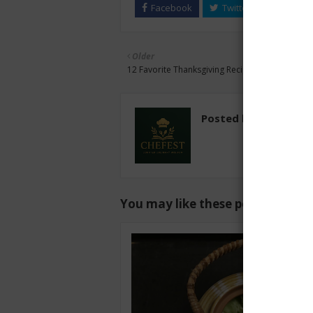
Older
12 Favorite Thanksgiving Recipes
Posted by
chefest
You may like these posts