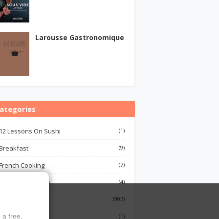
Larousse Gastronomique
ategories
12 Lessons On Sushi
(1)
Breakfast
(9)
French Cooking
(7)
Indian Cook Book
(4)
Cookbook
(907)
Fish
(1)
 a free,