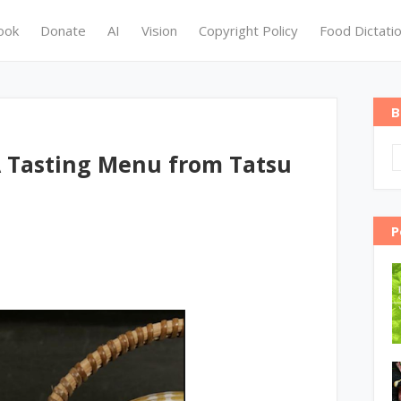
ook
Donate
AI
Vision
Copyright Policy
Food Dictati
B
 Tasting Menu from Tatsu
P