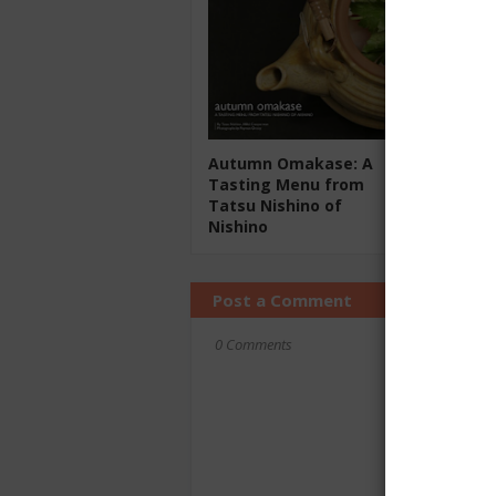
Autumn Omakase: A
Tasting Menu from
Tatsu Nishino of
Nishino
Post a Comment
0 Comments