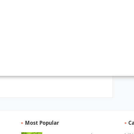
Most Popular
Ca