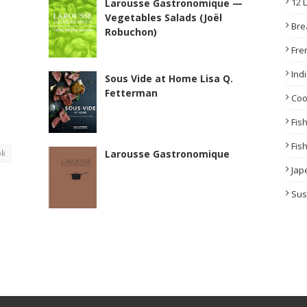
12 
Larousse Gastronomique —
Vegetables Salads (Joël
Bre
Robuchon)
Fre
Ind
Sous Vide at Home Lisa Q.
Fetterman
Co
Fis
Fis
ok
Larousse Gastronomique
Jap
Sus