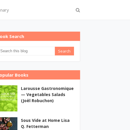
onary
ook Search
opular Books
Larousse Gastronomique
— Vegetables Salads
(Joël Robuchon)
Sous Vide at Home Lisa
Q. Fetterman