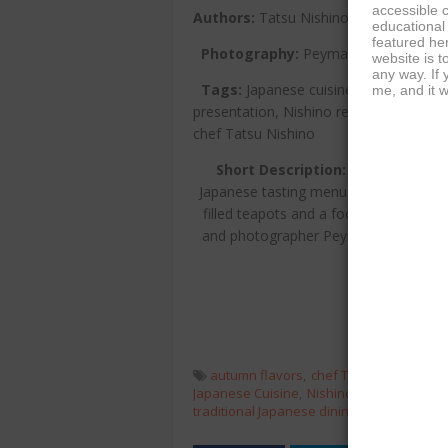
accessible c
Authors:
Tatsu Nishino, Hillel Cooper
educational
featured her
Photography:
Peyman Oreizy
website is t
any way. If
Tags:
Japanese cuisine, omakase, sea
me, and it w
presentation, Nishino restaurant, culina
chef Tatsu Nishino
Short Description:
Autumn Omaka
Japanese tasting menus curated by Che
filled teapots and a focus on autumnal
and photographer Peyman Oreizy captu
tradition mee
autumn flavors
chef Tatsu Nishino
co
Japanese Cuisine
Nishino restaurant
om
traditional Japanese dining