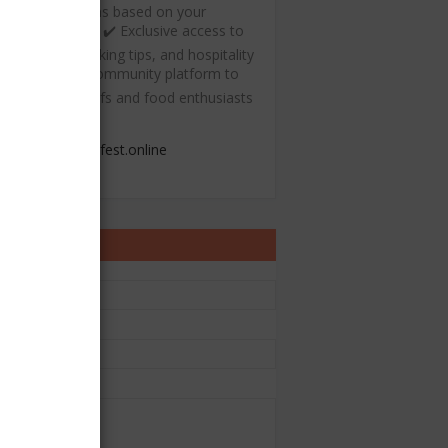
ecommendations based on your
ulinary interests ✔️ Exclusive access to
ree recipes, cooking tips, and hospitality
esources ✔️ A community platform to
onnect with chefs and food enthusiasts
admin@chefest.online
ontact Form
e
il
*
sage
*