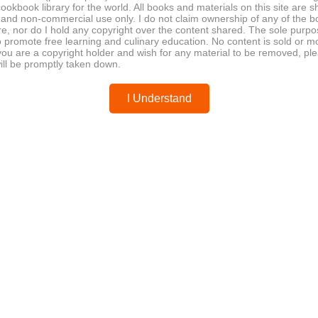
ookbook library for the world. All books and materials on this site are s
man
 and non-commercial use only. I do not claim ownership of any of the 
e, nor do I hold any copyright over the content shared. The sole purpos
o promote free learning and culinary education. No content is sold or m
 you are a copyright holder and wish for any material to be removed, pl
sonal tasting menu, herbal infusion, teapot
ill be promptly taken down.
ry artistry, autumn flavors, traditional Japanese dining,
I Understand
se
invites readers into the refined world of seasonal
T
f Tatsu Nishino. With elegant presentations like herb-
 ingredients, this collaboration with Hillel Cooperman
Pow
res the spirit of Nishino’s celebrated cuisine—where
ts innovation in every course.
okbook
culinary artistry
herbal infusion
akase
seasonal tasting menu
teapot presentation
✔
a