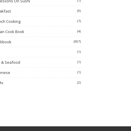
Lessons On Sushi
(1)
akfast
(9)
nch Cooking
(7)
ian Cook Book
(4)
okbook
(907)
h
(1)
h & Seafood
(1)
enese
(1)
hi
(2)