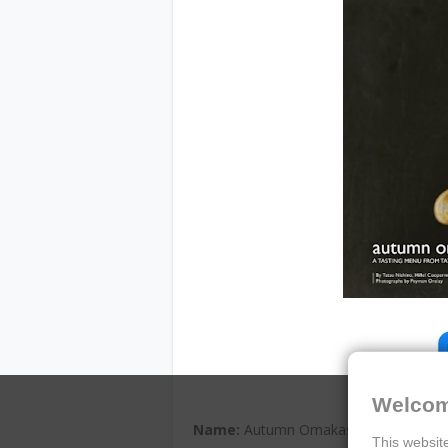
Welcom
Name:
Autumn Omakase: A Tasting Me
This website