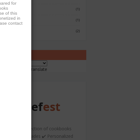
hared for
books
Fish & Seafood
(1)
e of this
onetized in
Japenese
(1)
ease contact
Sushi
(2)
ranslate
ered by
Translate
Chef
est
️ A curated collection of cookbooks
nd hospitality guides ✔️ Personalized