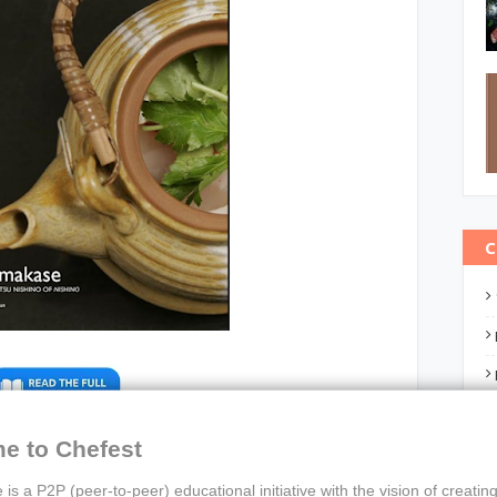
C
e to Chefest
nu from Tatsu Nishino of Nishino
 is a P2P (peer-to-peer) educational initiative with the vision of creating