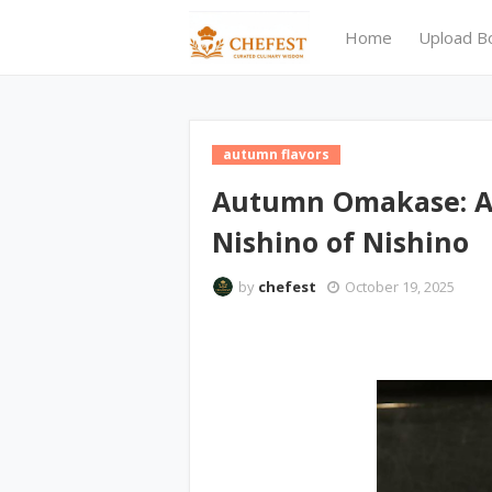
Home
Upload B
autumn flavors
Autumn Omakase: A
Nishino of Nishino
by
chefest
October 19, 2025