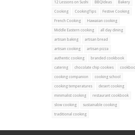
12 Lessons on Sushi
BBQIdeas
Bakery
Cooking
CookingTips
Festive Cooking
French Cooking
Hawaiian cooking
Middle Eastern cooking
all day dining
artisan baking
artisan bread
artisan cooking
artisan pizza
authentic cooking
branded cookbook
catering
chocolate chip cookies
cookbo
cooking companion
cooking school
cooking temperatures
desert cooking
minimalist cooking
restaurant cookbook
slow cooking
sustainable cooking
traditional cooking