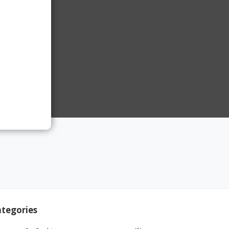
tegories