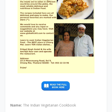
Name:
The Indian Vegetarian Cookbook