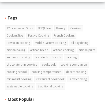
Tags
12 Lessons on Sushi
BBQIdeas
Bakery
Cooking
CookingTips
Festive Cooking
French Cooking
Hawaiian cooking
Middle Eastern cooking
all day dining
artisan baking
artisan bread
artisan cooking
artisan pizza
authentic cooking
branded cookbook
catering
chocolate chip cookies
cookbook
cooking companion
cooking school
cooking temperatures
desert cooking
minimalist cooking
restaurant cookbook
slow cooking
sustainable cooking
traditional cooking
Most Popular