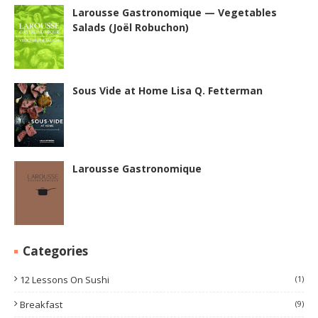
Larousse Gastronomique — Vegetables
Salads (Joël Robuchon)
Sous Vide at Home Lisa Q. Fetterman
Larousse Gastronomique
Categories
12 Lessons On Sushi
(1)
Breakfast
(9)