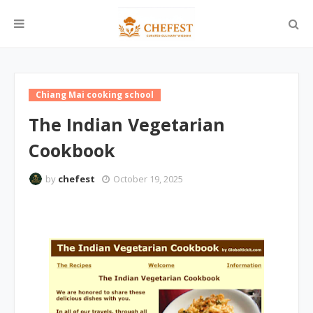
Chiang Mai cooking school
The Indian Vegetarian
Cookbook
by
chefest
October 19, 2025