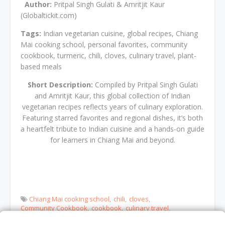
Author:
Pritpal Singh Gulati & Amritjit Kaur
(Globaltickit.com)
Tags:
Indian vegetarian cuisine, global recipes, Chiang
Mai cooking school, personal favorites, community
cookbook, turmeric, chili, cloves, culinary travel, plant-
based meals
Short Description:
Compiled by Pritpal Singh Gulati
and Amritjit Kaur, this global collection of Indian
vegetarian recipes reflects years of culinary exploration.
Featuring starred favorites and regional dishes, it’s both
a heartfelt tribute to Indian cuisine and a hands-on guide
for learners in Chiang Mai and beyond.
Chiang Mai cooking school
chili
cloves
Community Cookbook
cookbook
culinary travel
global recipes
Indian vegetarian cuisine