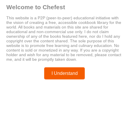
personal favorites
plant-based meals
turmeric
Welcome to Chefest
This website is a P2P (peer-to-peer) educational initiative with
the vision of creating a free, accessible cookbook library for the
world. All books and materials on this site are shared for
educational and non-commercial use only. I do not claim
Older
Newer
ownership of any of the books featured here, nor do I hold any
Best of Heart Connect: Heart
copyright over the content shared. The sole purpose of this
Healthy Recipes
website is to promote free learning and culinary education. No
content is sold or monetized in any way. If you are a copyright
holder and wish for any material to be removed, please contact
me, and it will be promptly taken down.
Posted by
chefest
I Understand
You may like these posts
Post a Comment