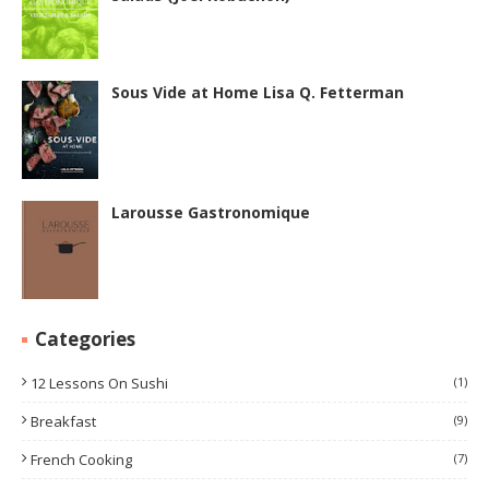
Sous Vide at Home Lisa Q. Fetterman
Larousse Gastronomique
Categories
12 Lessons On Sushi
(1)
Breakfast
(9)
French Cooking
(7)