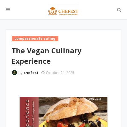
compassionate eating
The Vegan Culinary
Experience
by
chefest
October 21, 2025