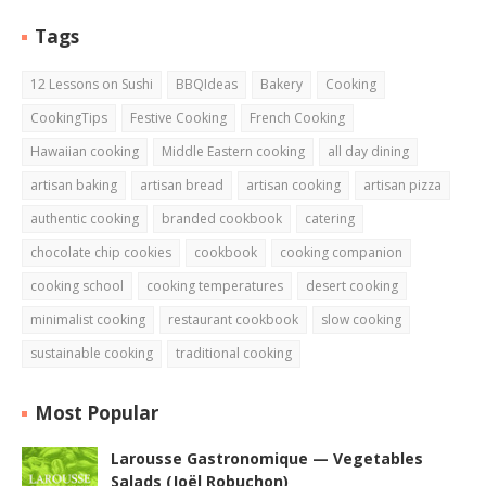
Tags
12 Lessons on Sushi
BBQIdeas
Bakery
Cooking
CookingTips
Festive Cooking
French Cooking
Hawaiian cooking
Middle Eastern cooking
all day dining
artisan baking
artisan bread
artisan cooking
artisan pizza
authentic cooking
branded cookbook
catering
chocolate chip cookies
cookbook
cooking companion
cooking school
cooking temperatures
desert cooking
minimalist cooking
restaurant cookbook
slow cooking
sustainable cooking
traditional cooking
Most Popular
Larousse Gastronomique — Vegetables
Salads (Joël Robuchon)