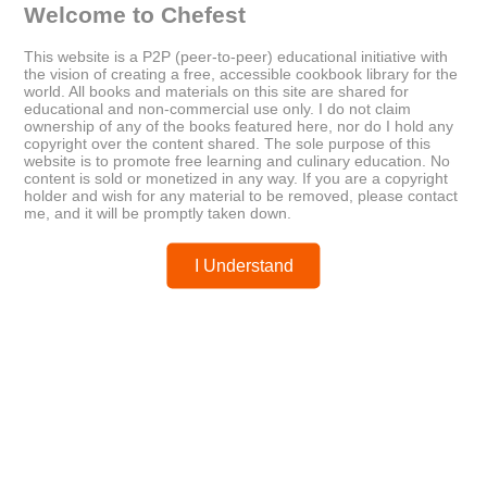
Welcome to Chefest
This website is a P2P (peer-to-peer) educational initiative with
the vision of creating a free, accessible cookbook library for the
world. All books and materials on this site are shared for
Older
Newer
educational and non-commercial use only. I do not claim
The Slow-Carb Cookbook
Beating the Lunch Box Blues
ownership of any of the books featured here, nor do I hold any
copyright over the content shared. The sole purpose of this
website is to promote free learning and culinary education. No
content is sold or monetized in any way. If you are a copyright
Posted by
chefest
holder and wish for any material to be removed, please contact
me, and it will be promptly taken down.
I Understand
You may like these posts
Post a Comment
0 Comments