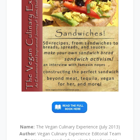
Name:
The Vegan Culinary Experience (July 2013)
Author:
Vegan Culinary Experience Editorial Team