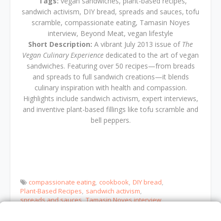
Tags:
vegan sandwiches, plant-based recipes,
sandwich activism, DIY bread, spreads and sauces, tofu
scramble, compassionate eating, Tamasin Noyes
interview, Beyond Meat, vegan lifestyle
Short Description:
A vibrant July 2013 issue of
The
Vegan Culinary Experience
dedicated to the art of vegan
sandwiches. Featuring over 50 recipes—from breads
and spreads to full sandwich creations—it blends
culinary inspiration with health and compassion.
Highlights include sandwich activism, expert interviews,
and inventive plant-based fillings like tofu scramble and
bell peppers.
compassionate eating
cookbook
DIY bread
Plant-Based Recipes
sandwich activism
spreads and sauces
Tamasin Noyes interview
tofu scramble
vegan sandwiches