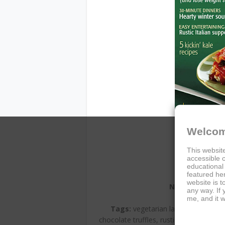
Welcom
This website
accessible c
educational
featured her
website is t
Name:
Vegetaria
any way. If
Author:
Vege
me, and it w
Tags:
vegetarian lasagna, mood-boo
chocolate truffles, rustic Italian, wint