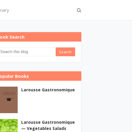
onary
ook Search
opular Books
Larousse Gastronomique
Larousse Gastronomique
— Vegetables Salads