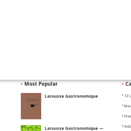
Most Popular
Ca
12 
Larousse Gastronomique
Bre
Fre
Ind
Larousse Gastronomique —