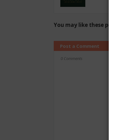
You may like these posts
Post a Comment
0 Comments