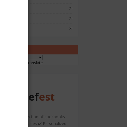
Fish & Seafood
(1)
Japenese
(1)
Sushi
(2)
ranslate
ered by
Translate
Chef
est
️ A curated collection of cookbooks
nd hospitality guides ✔️ Personalized