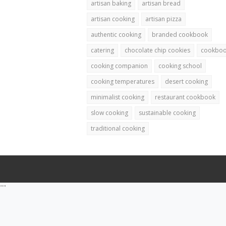
artisan baking
artisan bread
artisan cooking
artisan pizza
authentic cooking
branded cookbook
catering
chocolate chip cookies
cookbo
cooking companion
cooking school
cooking temperatures
desert cooking
minimalist cooking
restaurant cookbook
slow cooking
sustainable cooking
traditional cooking
""