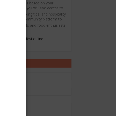
ecommendations based on your
ulinary interests ✔️ Exclusive access to
ree recipes, cooking tips, and hospitality
esources ✔️ A community platform to
onnect with chefs and food enthusiasts
admin@chefest.online
ontact Form
e
il
*
sage
*