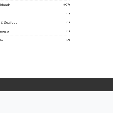
okbook
(907)
h
(1)
h & Seafood
(1)
enese
(1)
hi
(2)