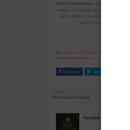
Short Description:
A vibrant issue of
calories, including Kale Lasagna Diavo
winter dinners, rustic Italian entertai
perfect for readers seekin
cookbook
DIY chocolate truffles
healt
mood-boosting meals
rustic Italian
veget
Older
Nutri-Focus Cookbook
Posted by
chefest