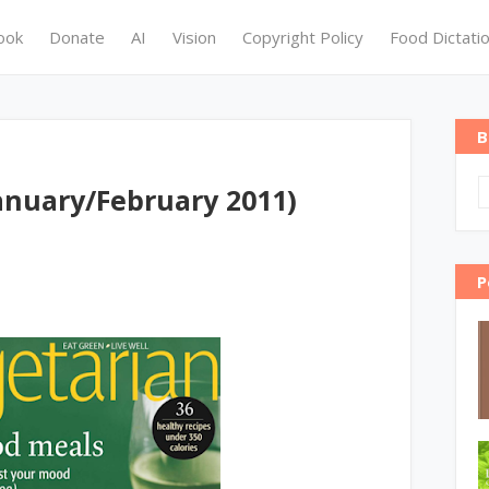
ook
Donate
AI
Vision
Copyright Policy
Food Dictati
B
anuary/February 2011)
P