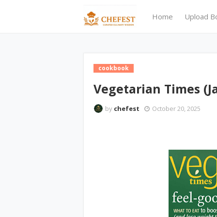
Home
Upload B
cookbook
Vegetarian Times (J
by
chefest
October 20, 2025