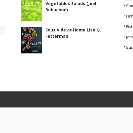
Vegetables Salads (Joël
Co
Robuchon)
Fis
Fis
ok
Sous Vide at Home Lisa Q.
Fetterman
Jap
Sus