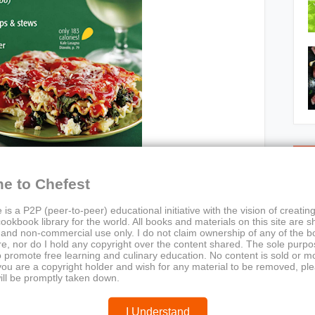
C
e to Chefest
 is a P2P (peer-to-peer) educational initiative with the vision of creating
ookbook library for the world. All books and materials on this site are s
 and non-commercial use only. I do not claim ownership of any of the 
e, nor do I hold any copyright over the content shared. The sole purpos
o promote free learning and culinary education. No content is sold or m
n Times (January/February 2011)
 you are a copyright holder and wish for any material to be removed, pl
tarian Times Editorial Team
ill be promptly taken down.
sting meals, low-calorie recipes, kale dishes, DIY
er soups, healthy eating, quick dinners, seasonal cooking
I Understand