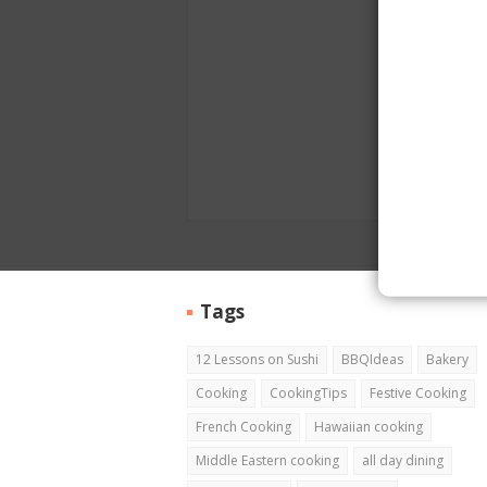
Tags
12 Lessons on Sushi
BBQIdeas
Bakery
Cooking
CookingTips
Festive Cooking
French Cooking
Hawaiian cooking
Middle Eastern cooking
all day dining