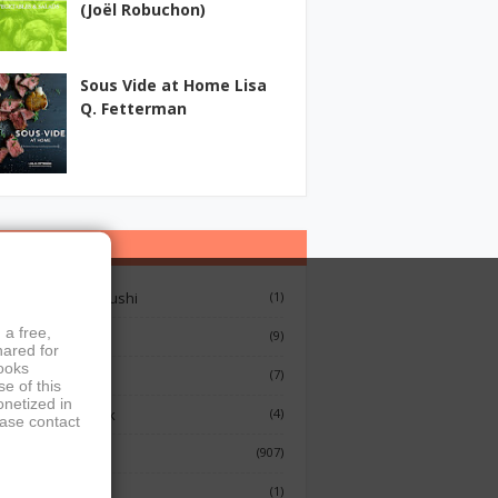
(Joël Robuchon)
Sous Vide at Home Lisa
Q. Fetterman
ategories
12 Lessons On Sushi
(1)
 a free,
Breakfast
(9)
hared for
books
French Cooking
(7)
e of this
onetized in
Indian Cook Book
(4)
ease contact
Cookbook
(907)
Fish
(1)