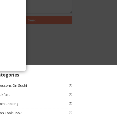
tegories
Lessons On Sushi
(1)
akfast
(9)
nch Cooking
(7)
ian Cook Book
(4)