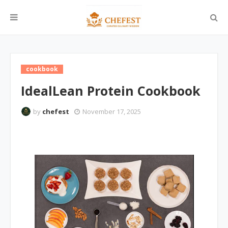
cookbook
IdealLean Protein Cookbook
by
chefest
November 17, 2025