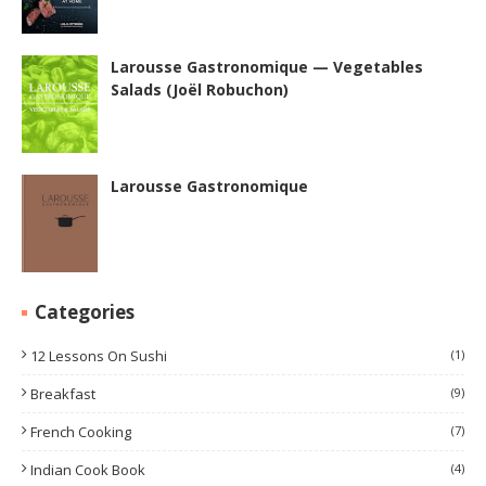
Larousse Gastronomique — Vegetables
Salads (Joël Robuchon)
Larousse Gastronomique
Categories
12 Lessons On Sushi
(1)
Breakfast
(9)
French Cooking
(7)
Indian Cook Book
(4)