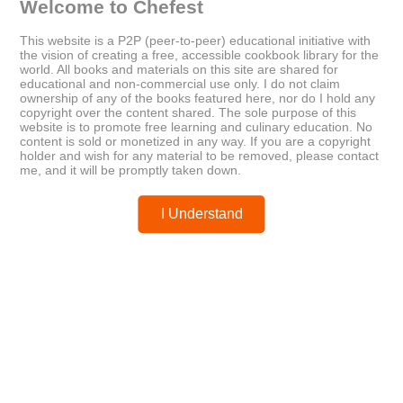
Welcome to Chefest
This website is a P2P (peer-to-peer) educational initiative with
Older
Newer
the vision of creating a free, accessible cookbook library for the
31 Meals: A Month of Healthy,
Sailing The Farm
world. All books and materials on this site are shared for
Simple Dinners
educational and non-commercial use only. I do not claim
ownership of any of the books featured here, nor do I hold any
copyright over the content shared. The sole purpose of this
website is to promote free learning and culinary education. No
Posted by
chefest
content is sold or monetized in any way. If you are a copyright
holder and wish for any material to be removed, please contact
me, and it will be promptly taken down.
I Understand
You may like these posts
Post a Comment
0 Comments