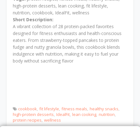
high-protein desserts, lean cooking, fit lifestyle,
nutrition, cookbook, IdealFit, wellness
Short Description:
A vibrant collection of 28 protein-packed favorites
designed for fitness enthusiasts and health-conscious
eaters. From strawberry-topped pancakes to protein
fudge and nutty granola bowls, this cookbook blends
indulgence with nutrition, making it easy to fuel your
body without sacrificing flavor
cookbook
fit lifestyle
fitness meals
healthy snacks
high-protein desserts
IdealFit
lean cooking
nutrition
protein recipes
wellness