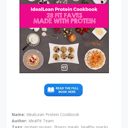
Name:
IdealLean Protein Cookbook
Author:
IdealFit Team
Tags:
protein recipes, fitness meals, healthy snacks,