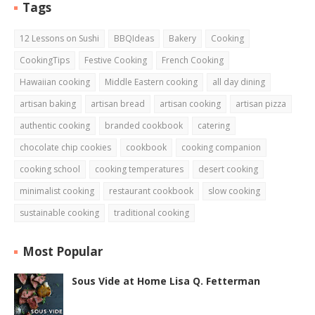
Tags
12 Lessons on Sushi
BBQIdeas
Bakery
Cooking
CookingTips
Festive Cooking
French Cooking
Hawaiian cooking
Middle Eastern cooking
all day dining
artisan baking
artisan bread
artisan cooking
artisan pizza
authentic cooking
branded cookbook
catering
chocolate chip cookies
cookbook
cooking companion
cooking school
cooking temperatures
desert cooking
minimalist cooking
restaurant cookbook
slow cooking
sustainable cooking
traditional cooking
Most Popular
Sous Vide at Home Lisa Q. Fetterman