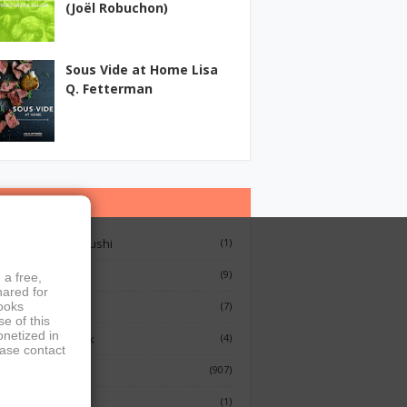
(Joël Robuchon)
Sous Vide at Home Lisa
Q. Fetterman
ategories
12 Lessons On Sushi
(1)
Breakfast
(9)
 a free,
hared for
French Cooking
(7)
books
e of this
onetized in
Indian Cook Book
(4)
ease contact
Cookbook
(907)
Fish
(1)