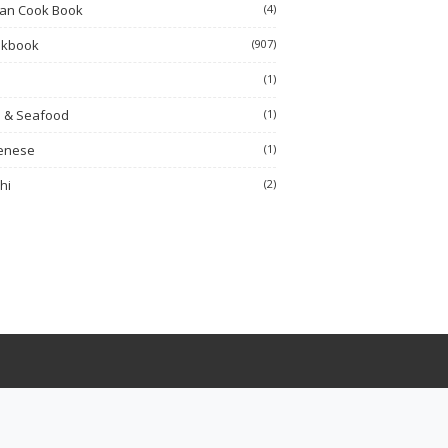
ian Cook Book
(4)
okbook
(907)
h
(1)
h & Seafood
(1)
enese
(1)
hi
(2)