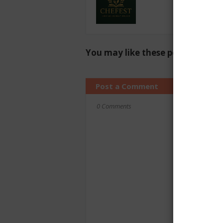
You may like these posts
Post a Comment
0 Comments