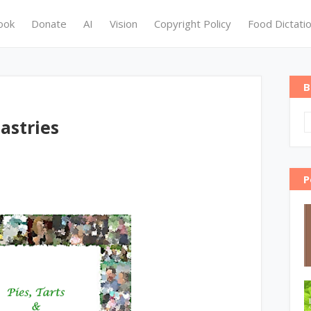
ook
Donate
AI
Vision
Copyright Policy
Food Dictati
B
astries
P