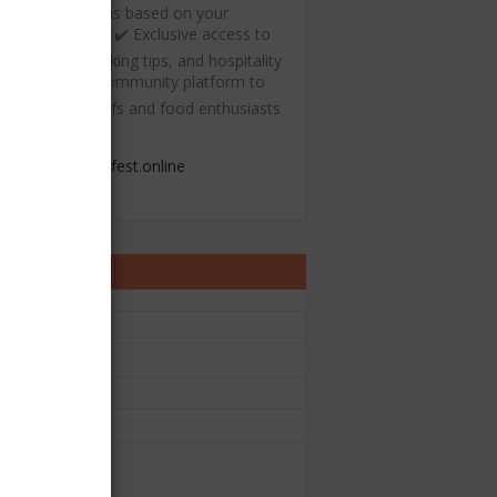
ecommendations based on your
ulinary interests ✔️ Exclusive access to
ree recipes, cooking tips, and hospitality
esources ✔️ A community platform to
onnect with chefs and food enthusiasts
admin@chefest.online
ontact Form
e
il
*
sage
*