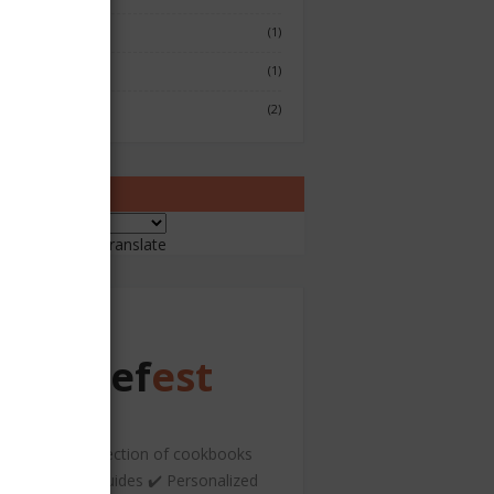
Fish & Seafood
(1)
Japenese
(1)
Sushi
(2)
ranslate
ered by
Translate
Chef
est
️ A curated collection of cookbooks
nd hospitality guides ✔️ Personalized