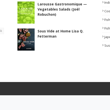
Ind
Larousse Gastronomique —
Vegetables Salads (Joël
Co
Robuchon)
Fis
Fis
ok
Sous Vide at Home Lisa Q.
Fetterman
Jap
Sus