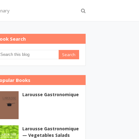
onary
ook Search
opular Books
Larousse Gastronomique
Larousse Gastronomique
— Vegetables Salads