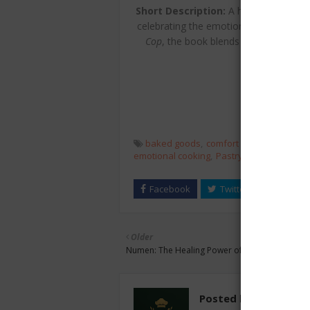
Short Description:
A heartfelt collect
celebrating the emotional and commun
Cop
, the book blends humor and war
comf
baked goods
comfort food
cookbook
emotional cooking
Pastry recipes
pies
t
Older
Numen: The Healing Power of Plants
Posted by
chefest