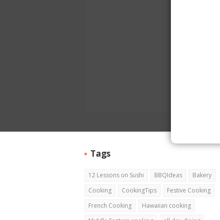
Tags
12 Lessons on Sushi
BBQIdeas
Bakery
Cooking
CookingTips
Festive Cooking
French Cooking
Hawaiian cooking