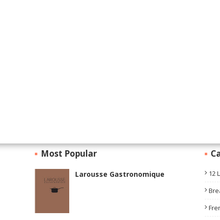
Most Popular
Ca
12 
Larousse Gastronomique
Bre
Fre