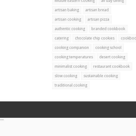
Middle Eastern cooking
all day dining
artisan baking
artisan bread
artisan cooking
artisan pizza
authentic cooking
branded cookbook
catering
chocolate chip cookies
cookbo
cooking companion
cooking school
cooking temperatures
desert cooking
minimalist cooking
restaurant cookbook
slow cooking
sustainable cooking
traditional cooking
""