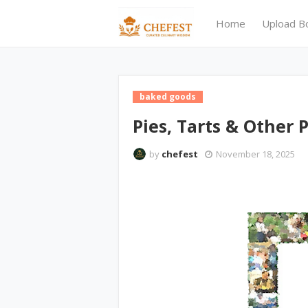
Home
Upload B
baked goods
Pies, Tarts & Other P
by
chefest
November 18, 2025