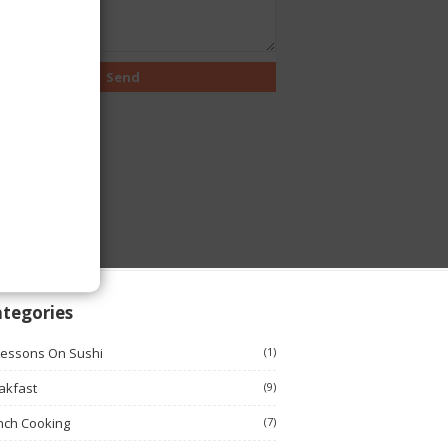
tegories
Lessons On Sushi
(1)
akfast
(9)
nch Cooking
(7)