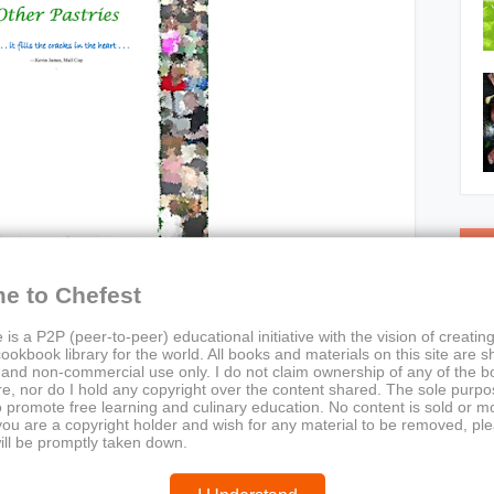
C
e to Chefest
 is a P2P (peer-to-peer) educational initiative with the vision of creating
ookbook library for the world. All books and materials on this site are s
 and non-commercial use only. I do not claim ownership of any of the 
e, nor do I hold any copyright over the content shared. The sole purpos
o promote free learning and culinary education. No content is sold or m
 you are a copyright holder and wish for any material to be removed, pl
ies, Tarts & Other Pastries
ill be promptly taken down.
s, tarts, pastry recipes, emotional cooking, dessert
ok, culinary nostalgia