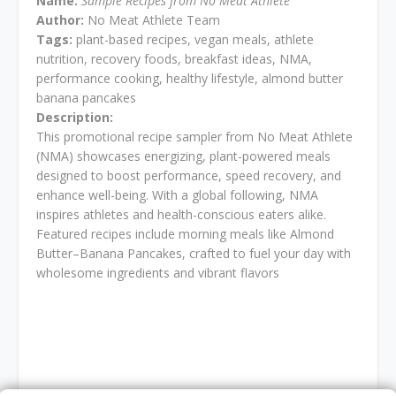
Name:
Sample Recipes from No Meat Athlete
Author:
No Meat Athlete Team
Tags:
plant-based recipes, vegan meals, athlete
nutrition, recovery foods, breakfast ideas, NMA,
performance cooking, healthy lifestyle, almond butter
banana pancakes
Description:
This promotional recipe sampler from No Meat Athlete
(NMA) showcases energizing, plant-powered meals
designed to boost performance, speed recovery, and
enhance well-being. With a global following, NMA
inspires athletes and health-conscious eaters alike.
Featured recipes include morning meals like Almond
Butter–Banana Pancakes, crafted to fuel your day with
wholesome ingredients and vibrant flavors