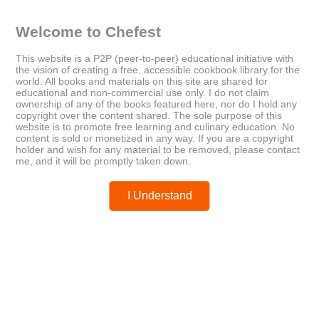
almond butter banana pancakes
athlete nutrition
breakfast ideas
cookbook
healthy lifestyle
NMA
Welcome to Chefest
performance cooking
Plant-Based Recipes
recovery foods
vegan meals
This website is a P2P (peer-to-peer) educational initiative with
the vision of creating a free, accessible cookbook library for the
world. All books and materials on this site are shared for
educational and non-commercial use only. I do not claim
ownership of any of the books featured here, nor do I hold any
copyright over the content shared. The sole purpose of this
website is to promote free learning and culinary education. No
Older
Newer
content is sold or monetized in any way. If you are a copyright
Better Homes & Gardens
Bulletproof Cyclical Keto Meal
holder and wish for any material to be removed, please contact
Special Interest Publications
Plan: Burn Fat and Feel
me, and it will be promptly taken down.
Superhuman
I Understand
Posted by
chefest
You may like these posts