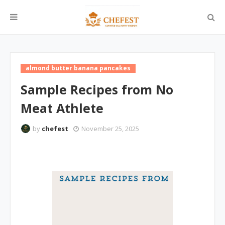
almond butter banana pancakes
Sample Recipes from No
Meat Athlete
by
chefest
November 25, 2025