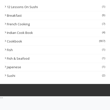
12 Lessons On Sushi
(1)
Breakfast
(9)
French Cooking
(7)
Indian Cook Book
(4)
Cookbook
(907)
Fish
(1)
Fish & Seafood
(1)
Japenese
(1)
Sushi
(2)
""