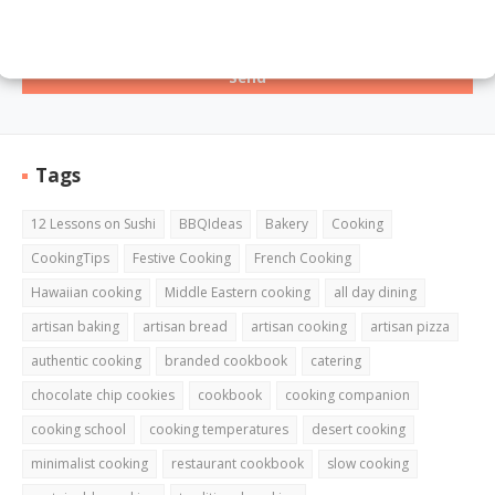
Tags
12 Lessons on Sushi
BBQIdeas
Bakery
Cooking
CookingTips
Festive Cooking
French Cooking
Hawaiian cooking
Middle Eastern cooking
all day dining
artisan baking
artisan bread
artisan cooking
artisan pizza
authentic cooking
branded cookbook
catering
chocolate chip cookies
cookbook
cooking companion
cooking school
cooking temperatures
desert cooking
minimalist cooking
restaurant cookbook
slow cooking