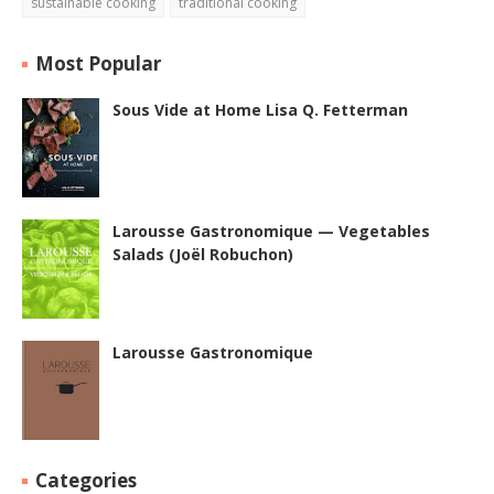
sustainable cooking
traditional cooking
Most Popular
Sous Vide at Home Lisa Q. Fetterman
Larousse Gastronomique — Vegetables
Salads (Joël Robuchon)
Larousse Gastronomique
Categories