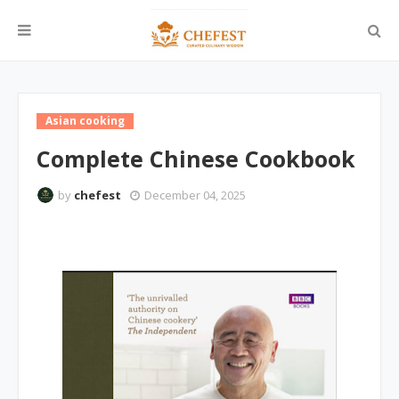
Asian cooking
Complete Chinese Cookbook
by
chefest
December 04, 2025