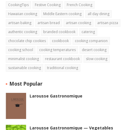
CookingTips
Festive Cooking
French Cooking
Hawaiian cooking
Middle Eastern cooking
all day dining
artisan baking
artisan bread
artisan cooking
artisan pizza
authentic cooking
branded cookbook
catering
chocolate chip cookies
cookbook
cooking companion
cooking school
cooking temperatures
desert cooking
minimalist cooking
restaurant cookbook
slow cooking
sustainable cooking
traditional cooking
Most Popular
Larousse Gastronomique
Larousse Gastronomique — Vegetables