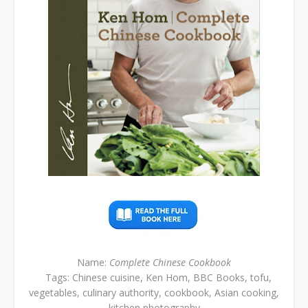
Name:
Complete Chinese Cookbook
Tags: Chinese cuisine, Ken Hom, BBC Books, tofu,
vegetables, culinary authority, cookbook, Asian cooking,
kitchen photography