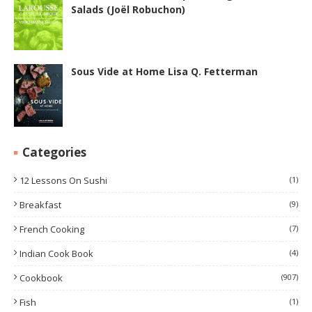
Salads (Joël Robuchon)
Sous Vide at Home Lisa Q. Fetterman
Categories
12 Lessons On Sushi
(1)
Breakfast
(9)
French Cooking
(7)
Indian Cook Book
(4)
Cookbook
(907)
Fish
(1)