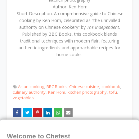
Author: Ken Hom
Short Description: A comprehensive guide to Chinese
cooking by Ken Hom, celebrated as “the unrivalled
authority on Chinese cookery” by
The Independent
.
Published by BBC Books, this cookbook blends
traditional techniques with modern flair, featuring
authentic ingredients and approachable recipes for
home cooks.
Asian cooking
BBC Books
Chinese cuisine
cookbook
culinary authority
Ken Hom
kitchen photography
tofu
vegetables
Older
Newer
Welcome to Chefest