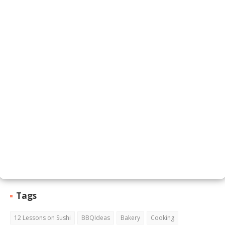
Contact Form
Name
Email
*
Message
*
Tags
12 Lessons on Sushi
BBQIdeas
Bakery
Cooking