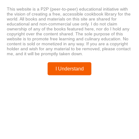
The Professional Chef, Tenth
Turkish Flavours: Recipes from a
Edition
Seaside Café
This website is a P2P (peer-to-peer) educational initiative with
the vision of creating a free, accessible cookbook library for the
world. All books and materials on this site are shared for
educational and non-commercial use only. I do not claim
Posted by
chefest
ownership of any of the books featured here, nor do I hold any
copyright over the content shared. The sole purpose of this
website is to promote free learning and culinary education. No
content is sold or monetized in any way. If you are a copyright
holder and wish for any material to be removed, please contact
me, and it will be promptly taken down.
You may like these posts
I Understand
Post a Comment
0 Comments