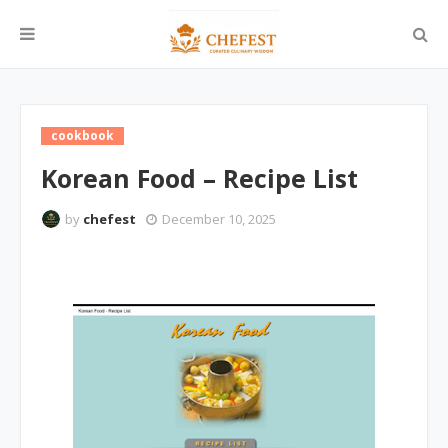
cookbook
Korean Food – Recipe List
by
chefest
December 10, 2025