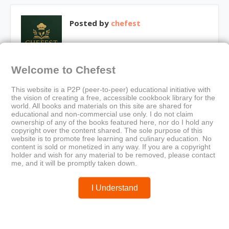
Posted by
chefest
Welcome to Chefest
You may like these posts
This website is a P2P (peer-to-peer) educational initiative with
the vision of creating a free, accessible cookbook library for the
world. All books and materials on this site are shared for
educational and non-commercial use only. I do not claim
ownership of any of the books featured here, nor do I hold any
copyright over the content shared. The sole purpose of this
website is to promote free learning and culinary education. No
content is sold or monetized in any way. If you are a copyright
holder and wish for any material to be removed, please contact
me, and it will be promptly taken down.
I Understand
RICARDO – Conserves