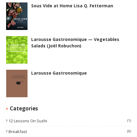
Sous Vide at Home Lisa Q. Fetterman
Larousse Gastronomique — Vegetables
Salads (Joël Robuchon)
Larousse Gastronomique
Categories
12 Lessons On Sushi
(1)
Breakfast
(9)