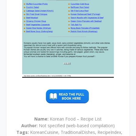
Name:
Korean Food – Recipe List
Author:
Not specified (web-based compilation)
Tags:
KoreanCuisine, TraditionalDishes, RecipeIndex,