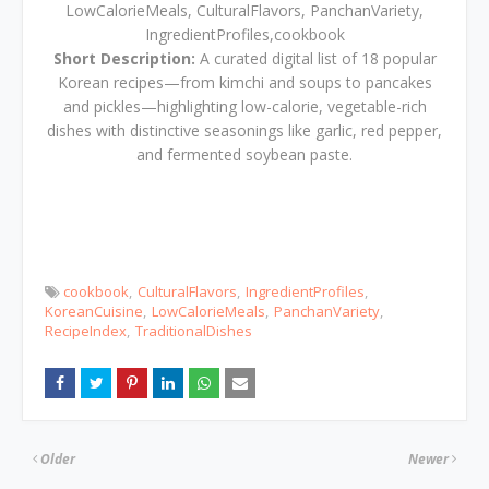
LowCalorieMeals, CulturalFlavors, PanchanVariety,
IngredientProfiles,cookbook
Short Description:
A curated digital list of 18 popular
Korean recipes—from kimchi and soups to pancakes
and pickles—highlighting low-calorie, vegetable-rich
dishes with distinctive seasonings like garlic, red pepper,
and fermented soybean paste.
cookbook
CulturalFlavors
IngredientProfiles
KoreanCuisine
LowCalorieMeals
PanchanVariety
RecipeIndex
TraditionalDishes
Older
Newer