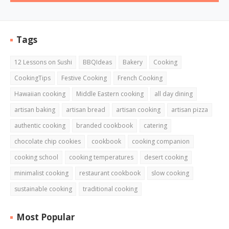
Tags
12 Lessons on Sushi
BBQIdeas
Bakery
Cooking
CookingTips
Festive Cooking
French Cooking
Hawaiian cooking
Middle Eastern cooking
all day dining
artisan baking
artisan bread
artisan cooking
artisan pizza
authentic cooking
branded cookbook
catering
chocolate chip cookies
cookbook
cooking companion
cooking school
cooking temperatures
desert cooking
minimalist cooking
restaurant cookbook
slow cooking
sustainable cooking
traditional cooking
Most Popular