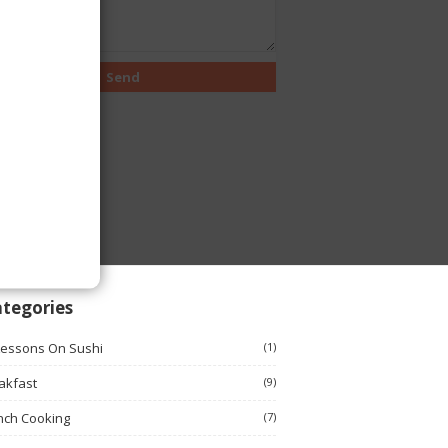
tegories
Lessons On Sushi
(1)
akfast
(9)
nch Cooking
(7)