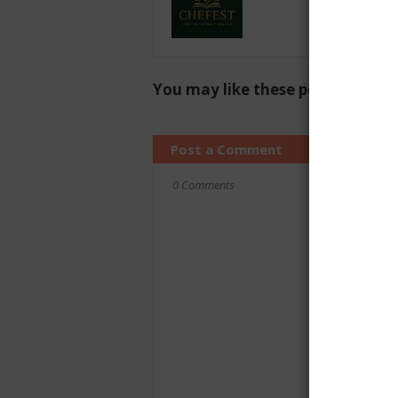
You may like these posts
Post a Comment
0 Comments