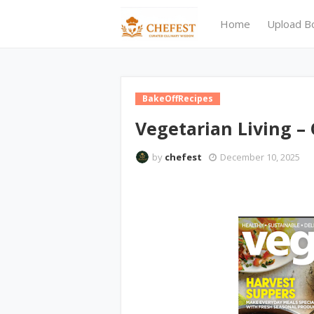
Home
Upload B
BakeOffRecipes
Vegetarian Living – 
by
chefest
December 10, 2025