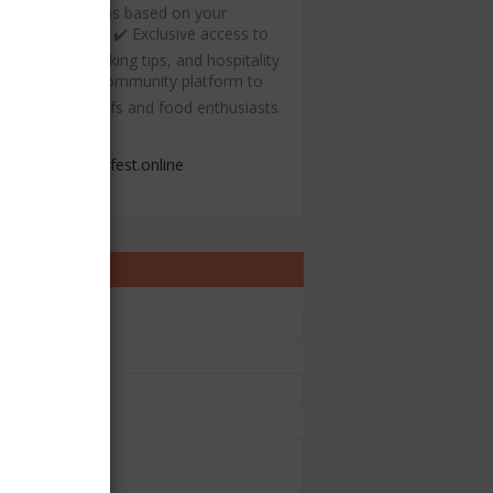
ecommendations based on your
ulinary interests ✔️ Exclusive access to
ree recipes, cooking tips, and hospitality
esources ✔️ A community platform to
onnect with chefs and food enthusiasts
admin@chefest.online
ontact Form
e
il
*
sage
*