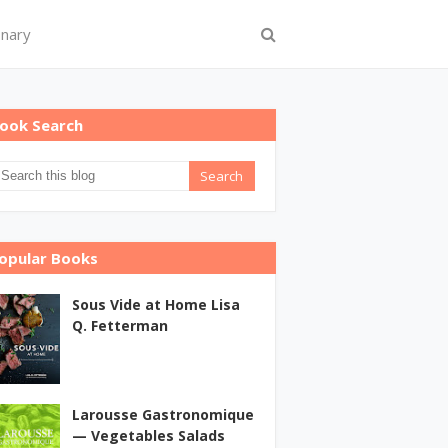
onary
ook Search
opular Books
Sous Vide at Home Lisa
Q. Fetterman
Larousse Gastronomique
— Vegetables Salads