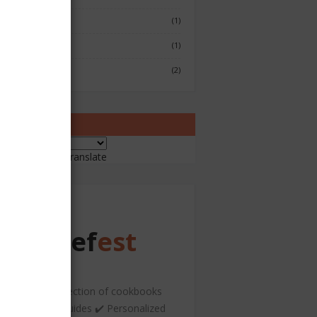
Fish & Seafood
(1)
Japenese
(1)
Sushi
(2)
ranslate
ered by
Translate
Chef
est
️ A curated collection of cookbooks
nd hospitality guides ✔️ Personalized