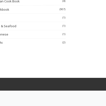
ian Cook Book
(4)
okbook
(907)
h
(1)
h & Seafood
(1)
enese
(1)
hi
(2)