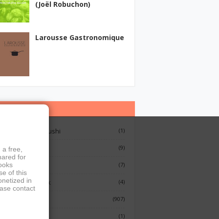
(Joël Robuchon)
Larousse Gastronomique
ategories
12 Lessons On Sushi
(1)
Breakfast
(9)
 a free,
hared for
books
French Cooking
(7)
e of this
onetized in
Indian Cook Book
(4)
ease contact
Cookbook
(907)
Fish
(1)