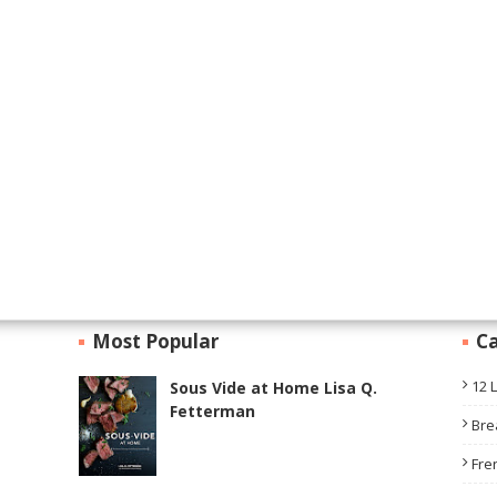
Most Popular
Ca
12 
Sous Vide at Home Lisa Q.
Fetterman
Bre
Fre