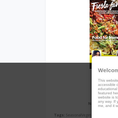
Welcom
This website
accessible c
educational
featured her
website is t
any way. If
Name:
Vegetaria
me, and it w
Author:
Edito
Tags:
SeasonalVegetarian, MexicanFi