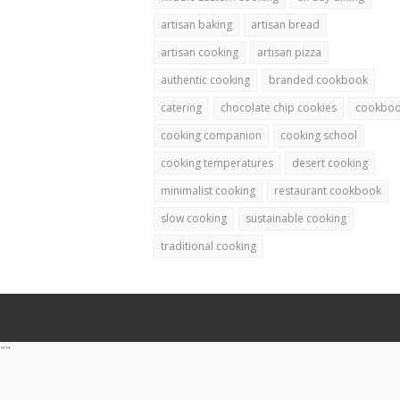
artisan baking
artisan bread
artisan cooking
artisan pizza
authentic cooking
branded cookbook
catering
chocolate chip cookies
cookbo
cooking companion
cooking school
cooking temperatures
desert cooking
minimalist cooking
restaurant cookbook
slow cooking
sustainable cooking
traditional cooking
""