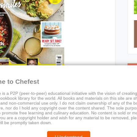
C
e to Chefest
 is a P2P (peer-to-peer) educational initiative with the vision of creating
ookbook library for the world. All books and materials on this site are s
 and non-commercial use only. I do not claim ownership of any of the 
e, nor do I hold any copyright over the content shared. The sole purpos
o promote free learning and culinary education. No content is sold or m
 you are a copyright holder and wish for any material to be removed, pl
n Living – October 2018, Issue 26
ill be promptly taken down.
rial Team (Vegetarian Living)
esta, SharingFeasts, BakeOffRecipes, VeganOptions,