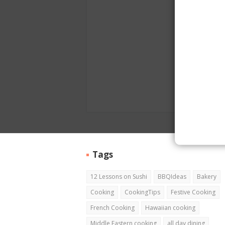
Tags
12 Lessons on Sushi
BBQIdeas
Bakery
Cooking
CookingTips
Festive Cooking
French Cooking
Hawaiian cooking
Middle Eastern cooking
all day dining