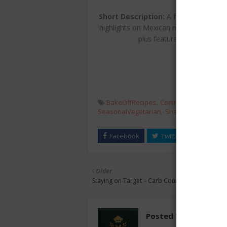
MoodFo
Short Description:
A festive autumn i
highlights on Mexican nachos and chil
plus features on British nu
BakeOffRecipes
CommunityProjects
SeasonalVegetarian
SharingFeasts
Veg
Older
Staying on Target – Carb Counting: Eat to Win!
Posted by
chefest