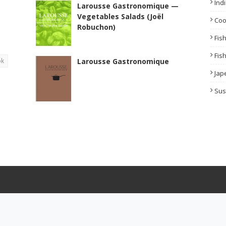
Ind
Larousse Gastronomique —
Vegetables Salads (Joël
Co
Robuchon)
Fis
Fis
ok
Larousse Gastronomique
Jap
Sus