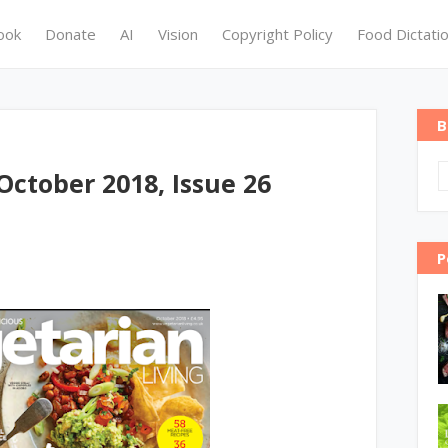
ook
Donate
AI
Vision
Copyright Policy
Food Dictati
B
October 2018, Issue 26
P