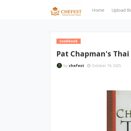
Home
Upload B
cookbook
Pat Chapman's Thai
by
chefest
October 19, 2025