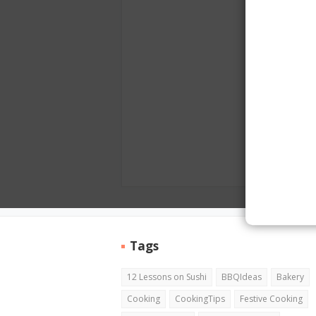
Tags
12 Lessons on Sushi
BBQIdeas
Bakery
Cooking
CookingTips
Festive Cooking