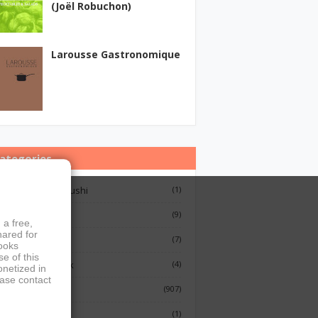
(Joël Robuchon)
Larousse Gastronomique
ategories
12 Lessons On Sushi
(1)
Breakfast
(9)
 a free,
hared for
French Cooking
(7)
books
e of this
Indian Cook Book
(4)
onetized in
ease contact
Cookbook
(907)
Fish
(1)