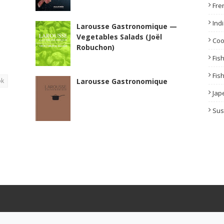
Fre
Ind
Larousse Gastronomique —
Vegetables Salads (Joël
Co
Robuchon)
Fis
Fis
ok
Larousse Gastronomique
Jap
Sus