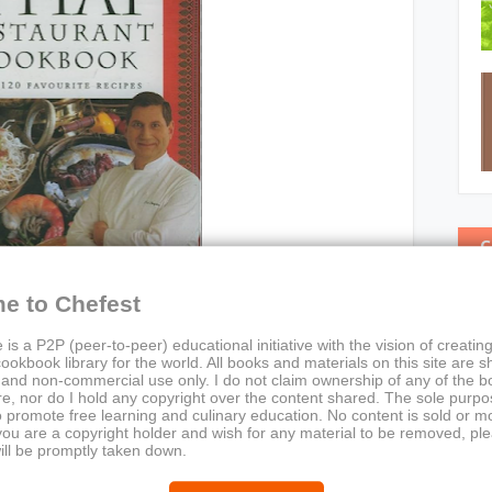
C
e to Chefest
 is a P2P (peer-to-peer) educational initiative with the vision of creating
ookbook library for the world. All books and materials on this site are s
 and non-commercial use only. I do not claim ownership of any of the 
e, nor do I hold any copyright over the content shared. The sole purpos
o promote free learning and culinary education. No content is sold or m
nt Cookbook
 you are a copyright holder and wish for any material to be removed, pl
ill be promptly taken down.