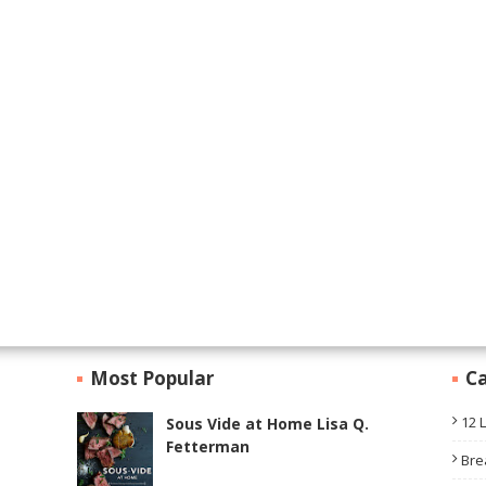
Most Popular
Ca
12 
Sous Vide at Home Lisa Q.
Fetterman
Bre