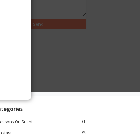
tegories
Lessons On Sushi
(1)
akfast
(9)