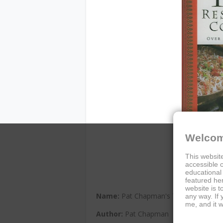
Welcom
This website
accessible c
educational
featured her
website is t
Name:
Pat Chapman's Thai Restaura
any way. If
me, and it w
Author:
Pat Chapman