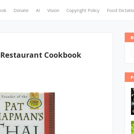
ook
Donate
AI
Vision
Copyright Policy
Food Dictati
B
 Restaurant Cookbook
P