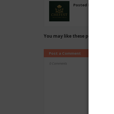
Posted by
chefest
You may like these posts
Post a Comment
0 Comments