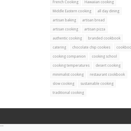
French Cooking
Hawaiian cooking
Middle Eastern cooking
all day dining
artisan baking
artisan bread
artisan cooking
artisan pizza
authentic cooking
branded cookbook
catering
chocolate chip cookies
cookbo
cooking companion
cooking school
cooking temperatures
desert cooking
minimalist cooking
restaurant cookbook
slow cooking
sustainable cooking
traditional cooking
""