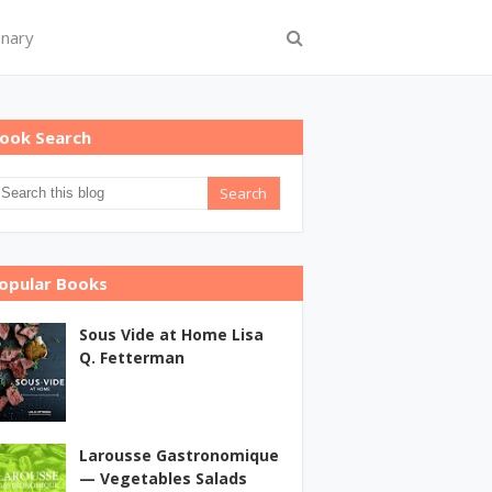
onary
ook Search
opular Books
Sous Vide at Home Lisa
Q. Fetterman
Larousse Gastronomique
— Vegetables Salads