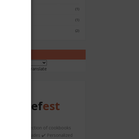
Fish & Seafood
(1)
Japenese
(1)
Sushi
(2)
ranslate
ered by
Translate
Chef
est
️ A curated collection of cookbooks
nd hospitality guides ✔️ Personalized