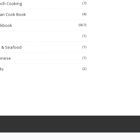
nch Cooking
(7)
ian Cook Book
(4)
okbook
(907)
h
(1)
h & Seafood
(1)
enese
(1)
hi
(2)