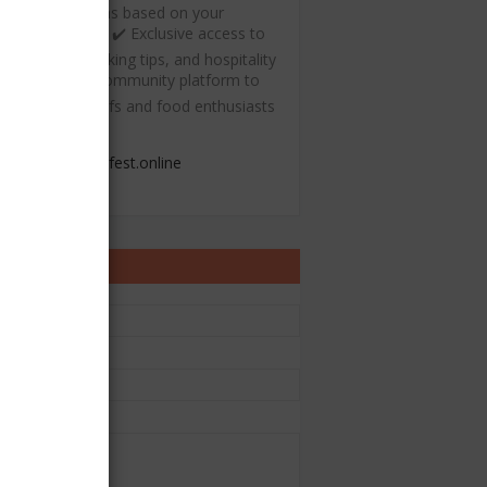
ecommendations based on your
ulinary interests ✔️ Exclusive access to
ree recipes, cooking tips, and hospitality
esources ✔️ A community platform to
onnect with chefs and food enthusiasts
admin@chefest.online
ontact Form
e
il
*
sage
*