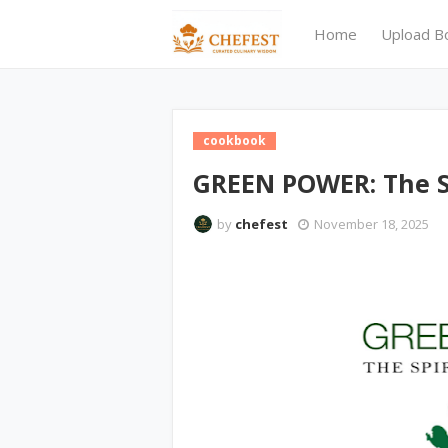
Home
Upload B
cookbook
GREEN POWER: The S
by
chefest
November 18, 2025