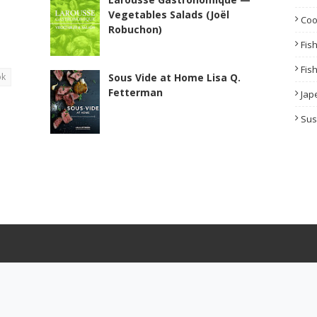
Vegetables Salads (Joël
Co
Robuchon)
Fis
Fis
ok
Sous Vide at Home Lisa Q.
Fetterman
Jap
Sus