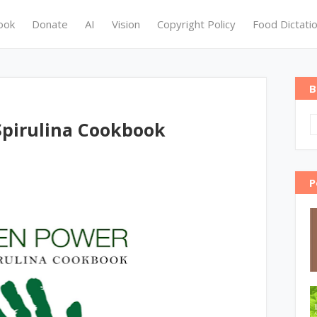
ook
Donate
AI
Vision
Copyright Policy
Food Dictati
B
pirulina Cookbook
P