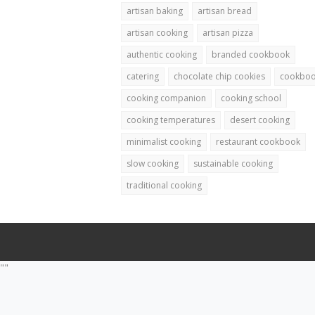
artisan baking
artisan bread
artisan cooking
artisan pizza
authentic cooking
branded cookbook
catering
chocolate chip cookies
cookbo
cooking companion
cooking school
cooking temperatures
desert cooking
minimalist cooking
restaurant cookbook
slow cooking
sustainable cooking
traditional cooking
""