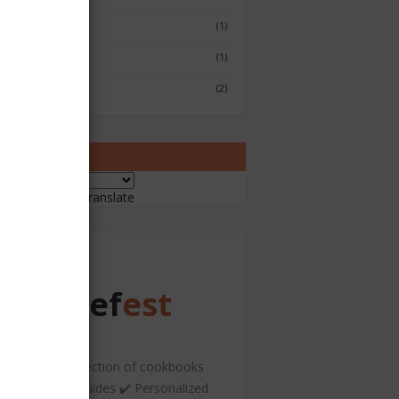
Fish & Seafood
(1)
Japenese
(1)
Sushi
(2)
ranslate
ered by
Translate
Chef
est
️ A curated collection of cookbooks
nd hospitality guides ✔️ Personalized