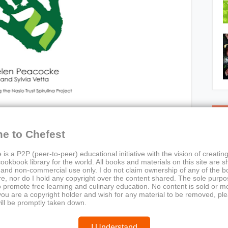
C
e to Chefest
 is a P2P (peer-to-peer) educational initiative with the vision of creating
ookbook library for the world. All books and materials on this site are s
 and non-commercial use only. I do not claim ownership of any of the 
e, nor do I hold any copyright over the content shared. The sole purpos
o promote free learning and culinary education. No content is sold or m
 you are a copyright holder and wish for any material to be removed, pl
ill be promptly taken down.
Cookbook
a
I Understand