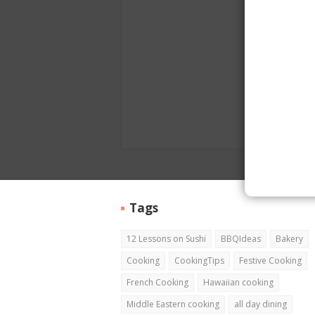
Tags
12 Lessons on Sushi
BBQIdeas
Bakery
Cooking
CookingTips
Festive Cooking
French Cooking
Hawaiian cooking
Middle Eastern cooking
all day dining