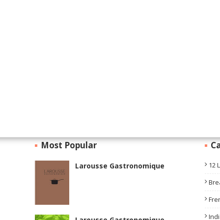
Most Popular
Ca
12 
Larousse Gastronomique
Bre
Fre
Ind
Larousse Gastronomique —