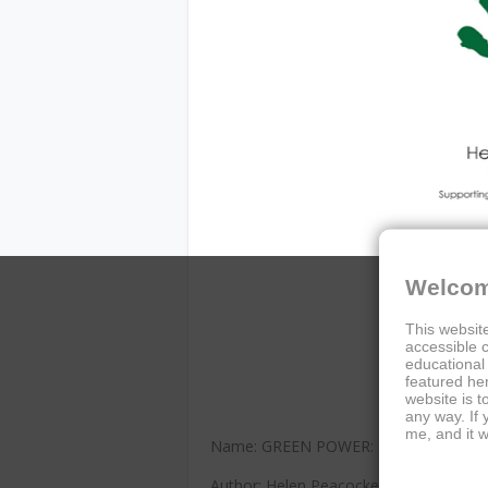
Welcom
This website
accessible c
educational
featured her
website is t
any way. If
me, and it w
Name: GREEN POWER: The Spirulina 
Author: Helen Peacocke and Sylvia Vett