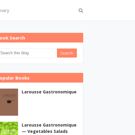
onary
ook Search
opular Books
Larousse Gastronomique
Larousse Gastronomique
— Vegetables Salads