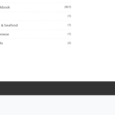
okbook
(907)
h
(1)
h & Seafood
(1)
enese
(1)
hi
(2)