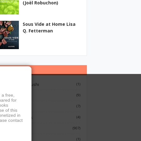
(Joël Robuchon)
Sous Vide at Home Lisa
Q. Fetterman
ategories
12 Lessons On Sushi
(1)
 a free,
Breakfast
(9)
hared for
books
French Cooking
(7)
e of this
onetized in
Indian Cook Book
(4)
ease contact
Cookbook
(907)
Fish
(1)