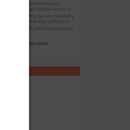
ecommendations based on your
ulinary interests ✔️ Exclusive access to
ree recipes, cooking tips, and hospitality
esources ✔️ A community platform to
onnect with chefs and food enthusiasts
admin@chefest.online
ontact Form
e
il
*
sage
*