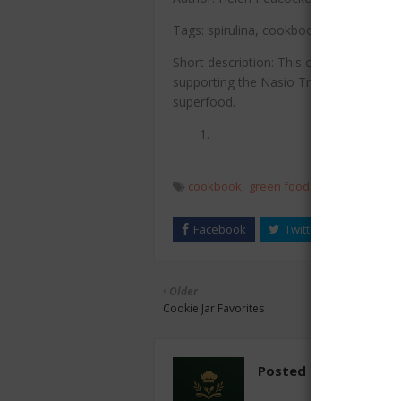
Tags: spirulina, cookbook, green food, n
Short description: This cookbook showca
supporting the Nasio Trust Spirulina Pr
superfood.
cookbook
green food
healthy recipes
Older
Cookie Jar Favorites
Posted by
chefest