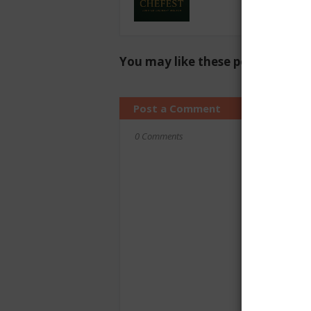
You may like these posts
Post a Comment
0 Comments