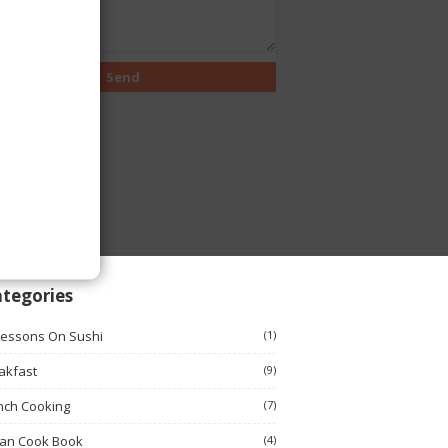
tegories
Lessons On Sushi
(1)
akfast
(9)
nch Cooking
(7)
ian Cook Book
(4)