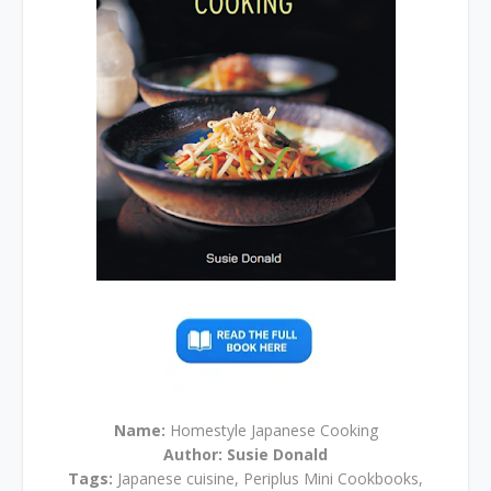
Name:
Homestyle Japanese Cooking
Author:
Susie Donald
Tags:
Japanese cuisine, Periplus Mini Cookbooks,