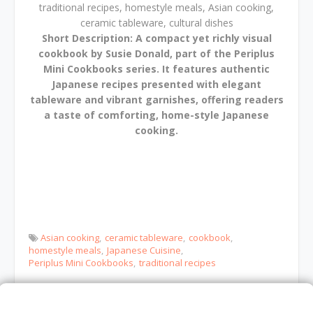
traditional recipes, homestyle meals, Asian cooking,
ceramic tableware, cultural dishes
Short Description:
A compact yet richly visual
cookbook by Susie Donald, part of the Periplus
Mini Cookbooks series. It features authentic
Japanese recipes presented with elegant
tableware and vibrant garnishes, offering readers
a taste of comforting, home-style Japanese
cooking.
Asian cooking
ceramic tableware
cookbook
homestyle meals
Japanese Cuisine
Periplus Mini Cookbooks
traditional recipes