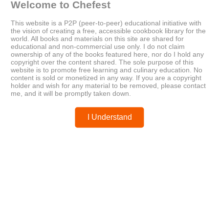
Welcome to Chefest
Older
Newer
This website is a P2P (peer-to-peer) educational initiative with
the vision of creating a free, accessible cookbook library for the
The New Glucose Revolution:
CHEF SERIES DIGITAL BLENDER
world. All books and materials on this site are shared for
The Low GI Shopper's Guide to
educational and non-commercial use only. I do not claim
GI Values 2013
ownership of any of the books featured here, nor do I hold any
copyright over the content shared. The sole purpose of this
website is to promote free learning and culinary education. No
content is sold or monetized in any way. If you are a copyright
Posted by
chefest
holder and wish for any material to be removed, please contact
me, and it will be promptly taken down.
I Understand
You may like these posts
Post a Comment
0 Comments