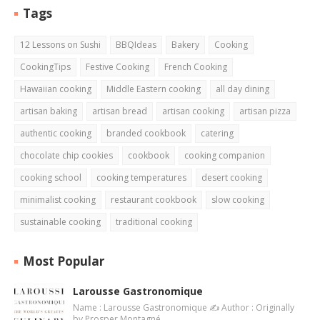
Tags
12 Lessons on Sushi
BBQIdeas
Bakery
Cooking
CookingTips
Festive Cooking
French Cooking
Hawaiian cooking
Middle Eastern cooking
all day dining
artisan baking
artisan bread
artisan cooking
artisan pizza
authentic cooking
branded cookbook
catering
chocolate chip cookies
cookbook
cooking companion
cooking school
cooking temperatures
desert cooking
minimalist cooking
restaurant cookbook
slow cooking
sustainable cooking
traditional cooking
Most Popular
Larousse Gastronomique
Name : Larousse Gastronomique ✍️ Author : Originally
by Prosper Montagné…