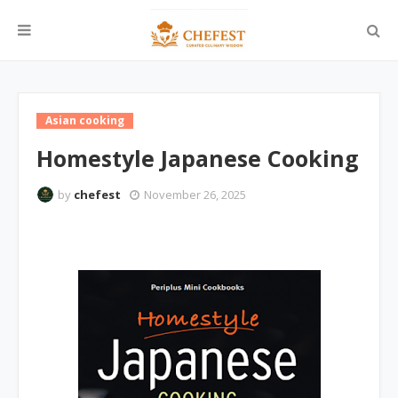
Asian cooking
Homestyle Japanese Cooking
by
chefest
November 26, 2025