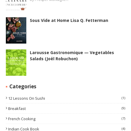
Sous Vide at Home Lisa Q. Fetterman
Larousse Gastronomique — Vegetables
Salads (Joël Robuchon)
Categories
12 Lessons On Sushi
(1)
Breakfast
(9)
French Cooking
(7)
Indian Cook Book
(4)